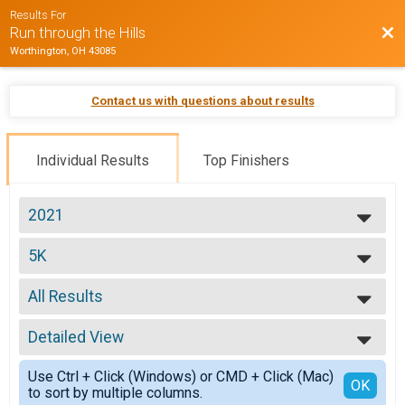
Results For
Bac
Run through the Hills
Worthington, OH 43085
Contact us with questions about results
Individual Results
Top Finishers
2021
2026
5K
2025
5K Run/Walk
2024
--- Select Results ---
2023
All Results
VIRTUAL - Run through the Hills
2022
VIRTUAL - Run through the Hills
All Results
2021
5K
Detailed View
Top Male Finisher - Junior
2019
5K Run/Walk
Top Female Finisher - Junior
Simple View
Participant Lookup & Tracking
Use Ctrl + Click (Windows) or CMD + Click (Mac)
Top Male Finisher - Open
Detailed View
OK
to sort by multiple columns.
Top Female Finisher - Open