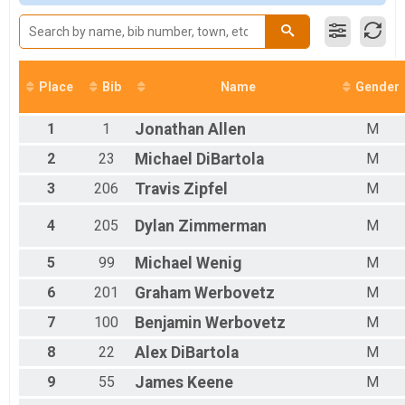
Male 12 and Under
Male 13 to 19
Male 20 to 29
Male 30 to 39
Male 40 to 49
Place
Bib
Name
Gender
Male 50 to 59
Male 60 and Over
1
1
Jonathan
Allen
M
Female 12 and Under
Female 20 to 29
2
23
Michael
DiBartola
M
Female 30 to 39
3
206
Travis
Zipfel
M
Female 40 to 49
Female 50 to 59
Female 60 and Over
4
205
Dylan
Zimmerman
M
All Male
All Female
5
99
Michael
Wenig
M
6
201
Graham
Werbovetz
M
7
100
Benjamin
Werbovetz
M
8
22
Alex
DiBartola
M
9
55
James
Keene
M