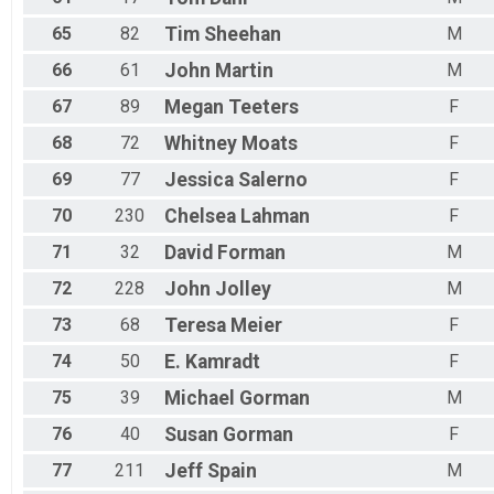
65
82
Tim
Sheehan
M
66
61
John
Martin
M
67
89
Megan
Teeters
F
68
72
Whitney
Moats
F
69
77
Jessica
Salerno
F
70
230
Chelsea
Lahman
F
71
32
David
Forman
M
72
228
John
Jolley
M
73
68
Teresa
Meier
F
74
50
E.
Kamradt
F
75
39
Michael
Gorman
M
76
40
Susan
Gorman
F
77
211
Jeff
Spain
M