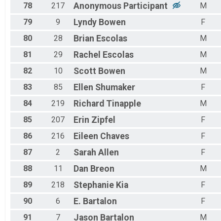
78
217
Anonymous
Participant
M
79
9
Lyndy
Bowen
F
80
28
Brian
Escolas
M
81
29
Rachel
Escolas
M
82
10
Scott
Bowen
M
83
85
Ellen
Shumaker
F
84
219
Richard
Tinapple
M
85
207
Erin
Zipfel
F
86
216
Eileen
Chaves
F
87
2
Sarah
Allen
F
88
11
Dan
Breon
M
89
218
Stephanie
Kia
F
90
6
E.
Bartalon
F
91
7
Jason
Bartalon
M