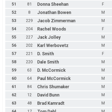
51
81
Donna
Sheehan
F
52
8
Jonathan
Bowen
M
53
229
Jacob
Zimmerman
M
54
204
Rachel
Woods
F
55
227
Jack
Jolley
M
56
202
Karl
Werbovetz
M
57
221
D.
Smith
F
58
220
Dale
Smith
M
59
63
D.
McCormick
M
60
64
Paul
McCormick
M
61
84
Chris
Shumaker
M
62
12
David
Bunn
M
63
48
Brad
Kamradt
M
64
17
Tom
Dahl
M