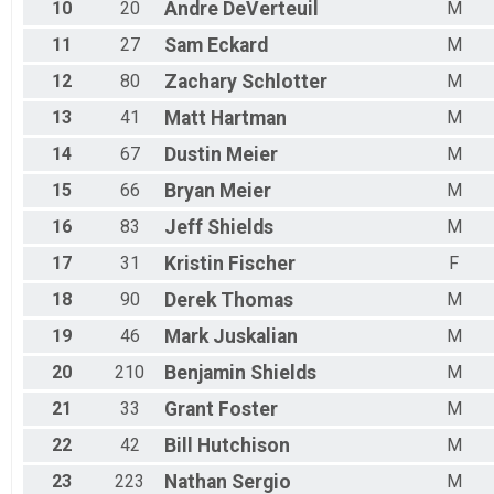
10
20
Andre
DeVerteuil
M
11
27
Sam
Eckard
M
12
80
Zachary
Schlotter
M
13
41
Matt
Hartman
M
14
67
Dustin
Meier
M
15
66
Bryan
Meier
M
16
83
Jeff
Shields
M
17
31
Kristin
Fischer
F
18
90
Derek
Thomas
M
19
46
Mark
Juskalian
M
20
210
Benjamin
Shields
M
21
33
Grant
Foster
M
22
42
Bill
Hutchison
M
23
223
Nathan
Sergio
M