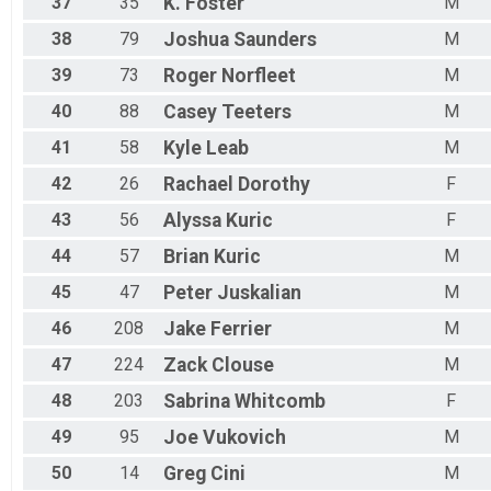
37
35
K.
Foster
M
38
79
Joshua
Saunders
M
39
73
Roger
Norfleet
M
40
88
Casey
Teeters
M
41
58
Kyle
Leab
M
42
26
Rachael
Dorothy
F
43
56
Alyssa
Kuric
F
44
57
Brian
Kuric
M
45
47
Peter
Juskalian
M
46
208
Jake
Ferrier
M
47
224
Zack
Clouse
M
48
203
Sabrina
Whitcomb
F
49
95
Joe
Vukovich
M
50
14
Greg
Cini
M