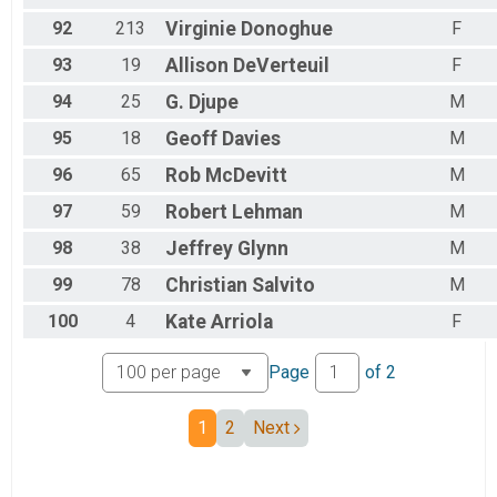
92
213
Virginie
Donoghue
F
93
19
Allison
DeVerteuil
F
94
25
G.
Djupe
M
95
18
Geoff
Davies
M
96
65
Rob
McDevitt
M
97
59
Robert
Lehman
M
98
38
Jeffrey
Glynn
M
99
78
Christian
Salvito
M
100
4
Kate
Arriola
F
Page
of
2
1
2
Next