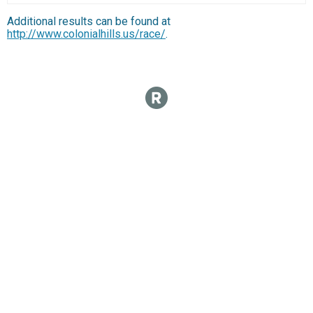
Additional results can be found at
http://www.colonialhills.us/race/
.