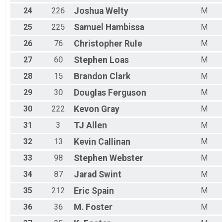
24
226
Joshua
Welty
M
25
225
Samuel
Hambissa
M
26
76
Christopher
Rule
M
27
60
Stephen
Loas
M
28
15
Brandon
Clark
M
29
30
Douglas
Ferguson
M
30
222
Kevon
Gray
M
31
3
TJ
Allen
M
32
13
Kevin
Callinan
M
33
98
Stephen
Webster
M
34
87
Jarad
Swint
M
35
212
Eric
Spain
M
36
36
M.
Foster
M