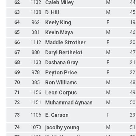
62
1132
Caleb
Miley
M
44
63
1138
D.
Hill
M
45
64
962
Keely
King
F
19
65
381
Kevin
Maya
M
46
66
1112
Maddie
Strother
F
20
67
880
Daryl
Berthelot
M
47
68
1133
Dashana
Gray
F
21
69
978
Peyton
Price
F
22
70
385
Ron
Williams
M
48
71
1156
Leon
Corpus
M
49
72
1151
Muhammad
Aynaan
M
50
73
1106
E.
Carson
F
23
74
1073
jacolby
young
M
51