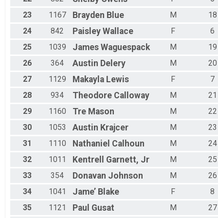
23
1167
Brayden
Blue
M
18
24
842
Paisley
Wallace
F
6
25
1039
James
Waguespack
M
19
26
364
Austin
Delery
M
20
27
1129
Makayla
Lewis
F
7
28
934
Theodore
Calloway
M
21
29
1160
Tre
Mason
M
22
30
1053
Austin
Krajcer
M
23
31
1110
Nathaniel
Calhoun
M
24
32
1011
Kentrell
Garnett, Jr
M
25
33
354
Donavan
Johnson
M
26
34
1041
Jame’
Blake
F
8
35
1121
Paul
Gusat
M
27