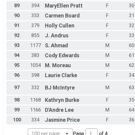
89
394
MaryEllen
Pratt
F
30
90
353
Carmen
Board
F
31
91
379
Holly
Cullen
F
32
92
855
J.
Andrus
F
33
93
1177
S.
Ahmad
M
60
94
383
Cody
Edwards
M
61
95
1054
M.
Moreau
M
62
96
398
Laurie
Clarke
F
34
97
332
BJ
McIntyre
M
63
98
1168
Kathryn
Burke
F
35
99
1166
D'Andre
Lee
M
64
100
334
Jasmine
Price
F
36
Page
of
4