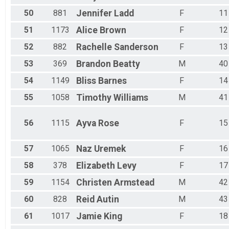
50
881
Jennifer
Ladd
F
11
51
1173
Alice
Brown
F
12
52
882
Rachelle
Sanderson
F
13
53
369
Brandon
Beatty
M
40
54
1149
Bliss
Barnes
F
14
55
1058
Timothy
Williams
M
41
56
1115
Ayva
Rose
F
15
57
1065
Naz
Uremek
F
16
58
378
Elizabeth
Levy
F
17
59
1154
Christen
Armstead
M
42
60
828
Reid
Autin
M
43
61
1017
Jamie
King
F
18