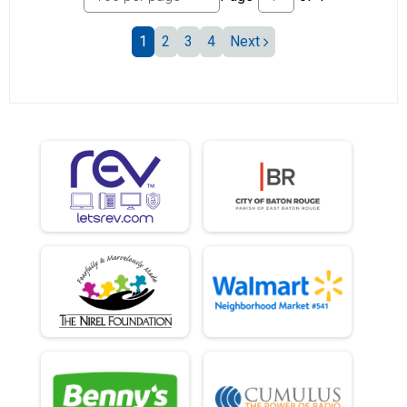
1
2
3
4
Next