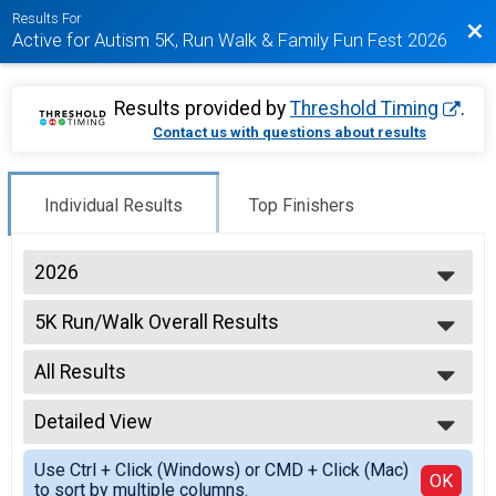
Results For
Bac
Active for Autism 5K, Run Walk & Family Fun Fest 2026
Results provided by
Threshold Timing
.
Contact us with questions about results
Individual Results
Top Finishers
2026
2026
5K Run/Walk Overall Results
2025
5K Run/Walk
2024
--- Select Results ---
2019
All Results
5K Run/Walk Overall Results
5K Run/Walk
All Results
Participant Lookup & Tracking
Detailed View
Male OVERALL
Female OVERALL
Simple View
Use Ctrl + Click (Windows) or CMD + Click (Mac)
Female 1 - 14
Detailed View
OK
to sort by multiple columns.
Male 1 - 14