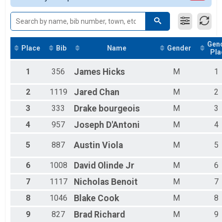
Female 15 - 19
Male 15 - 19
Female 20 - 29
Male 20 - 29
Gen
Female 30 - 39
Place
Bib
Name
Gender
Pla
Male 30 - 39
Female 40 - 49
1
356
James
Hicks
M
1
Male 40 - 49
Female 50 - 59
2
1119
Jared
Chan
M
2
Male 50 - 59
Female 60 - 69
3
333
Drake
bourgeois
M
3
Male 60 - 69
4
957
Joseph
D'Antoni
M
4
Female 70 - 79
Male 70 - 79
5
887
Austin
Viola
M
5
6
1008
David
Olinde Jr
M
6
7
1117
Nicholas
Benoit
M
7
8
1046
Blake
Cook
M
8
9
827
Brad
Richard
M
9