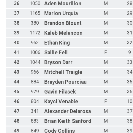
36
1050
Aden
Mourillon
M
28
37
1165
Marlon
Urquia
M
29
38
380
Brandon
Blount
M
30
39
1172
Kaleb
Melancon
M
31
40
963
Ethan
King
M
32
41
1006
Sallie
Fell
F
9
42
1044
Bryson
Darr
M
33
43
966
Mitchell
Traigle
M
34
44
884
Brayden
Pourciau
M
35
45
929
Gavin
Filasek
M
36
46
804
Kayci
Venable
F
10
47
341
Alexander
Delarosa
M
37
48
883
Brian Keith
Sanford
M
38
49
849
Cody
Collins
M
39