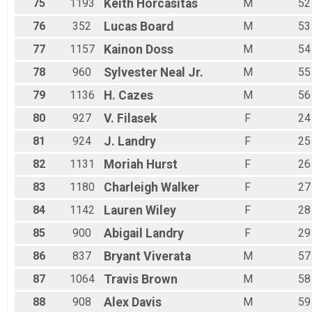
75
1193
Keith
Horcasitas
M
52
76
352
Lucas
Board
M
53
77
1157
Kainon
Doss
M
54
78
960
Sylvester
Neal Jr.
M
55
79
1136
H.
Cazes
M
56
80
927
V.
Filasek
F
24
81
924
J.
Landry
F
25
82
1131
Moriah
Hurst
F
26
83
1180
Charleigh
Walker
F
27
84
1142
Lauren
Wiley
F
28
85
900
Abigail
Landry
F
29
86
837
Bryant
Viverata
M
57
87
1064
Travis
Brown
M
58
88
908
Alex
Davis
M
59