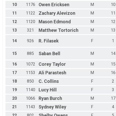
10
1176
Owen
Ericksen
M
10
11
1122
Zachary
Alevizon
M
11
12
1120
Mason
Edmond
M
12
13
321
Matthew
Tortorich
M
13
14
926
R.
Filasek
F
1
15
885
Saban
Bell
M
14
16
1072
Corey
Taylor
M
15
17
1153
Ali
Parastesh
M
16
18
850
C.
Collins
F
2
19
1140
Lucy
Hill
F
3
20
1066
Ryan
Burch
M
17
21
1143
Sydney
Wiley
F
4
22
802
Shelby
Owens
F
5