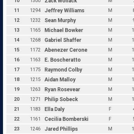
10
1300
Zack
Wollack
M
11
1294
Jeffrey
Williams
M
12
1232
Sean
Murphy
M
13
1165
Michael
Bowker
M
14
1268
Gabriel
Shaffer
M
15
1172
Abenezer
Cerone
M
16
1163
E.
Boscheratto
M
17
1175
Raymond
Colby
M
18
1215
Aidan
Malloy
M
19
1263
Ryan
Rosevear
M
20
1271
Philip
Sobeck
M
21
1183
Ella
Daly
F
22
1161
Cecilia
Bomberski
F
23
1246
Jared
Phillips
M