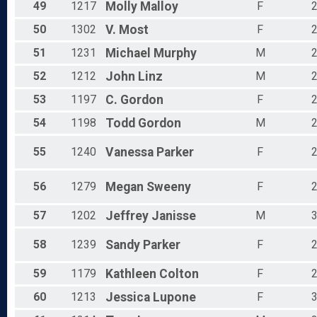
49
1217
Molly
Malloy
F
50
1302
V.
Most
F
51
1231
Michael
Murphy
M
52
1212
John
Linz
M
53
1197
C.
Gordon
F
54
1198
Todd
Gordon
M
55
1240
Vanessa
Parker
F
56
1279
Megan
Sweeny
F
57
1202
Jeffrey
Janisse
M
58
1239
Sandy
Parker
F
59
1179
Kathleen
Colton
F
60
1213
Jessica
Lupone
F