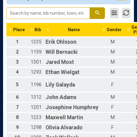
Participant Lookup & Tracking
Male 19 - 39
Male 40 - 99
All Male
All Female
Ge
Place
Bib
Name
Gender
P
1
1235
Erik
Ohlsson
M
2
1159
Will
Bernacki
M
3
1301
Jared
Most
M
4
1293
Ethan
Wielgat
M
5
1196
Lily
Galayda
F
6
1312
John
Adams
M
7
1201
Josephine
Humphrey
F
8
1223
Maxwell
Martin
M
9
1298
Olivia
Alvarado
F