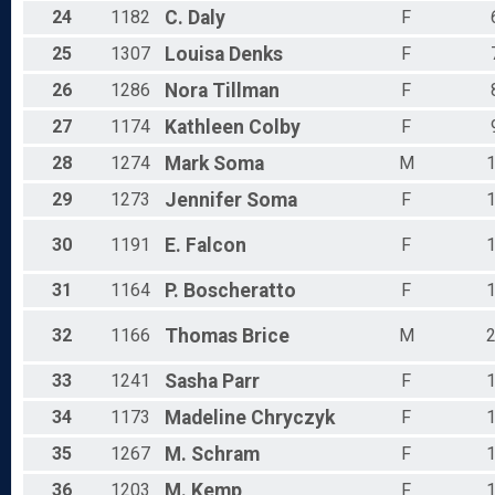
24
1182
C.
Daly
F
25
1307
Louisa
Denks
F
26
1286
Nora
Tillman
F
27
1174
Kathleen
Colby
F
28
1274
Mark
Soma
M
29
1273
Jennifer
Soma
F
30
1191
E.
Falcon
F
31
1164
P.
Boscheratto
F
32
1166
Thomas
Brice
M
33
1241
Sasha
Parr
F
34
1173
Madeline
Chryczyk
F
35
1267
M.
Schram
F
36
1203
M.
Kemp
F