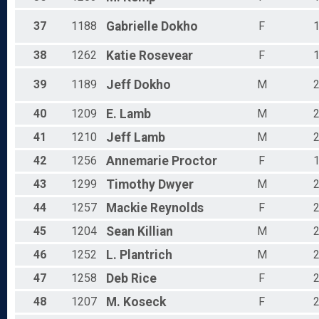
37
1188
Gabrielle
Dokho
F
38
1262
Katie
Rosevear
F
39
1189
Jeff
Dokho
M
40
1209
E.
Lamb
M
41
1210
Jeff
Lamb
M
42
1256
Annemarie
Proctor
F
43
1299
Timothy
Dwyer
M
44
1257
Mackie
Reynolds
F
45
1204
Sean
Killian
M
46
1252
L.
Plantrich
M
47
1258
Deb
Rice
F
48
1207
M.
Koseck
F