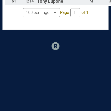
61
1214
Tony
Lupone
M
Page
of
1