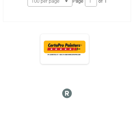
Page
of
1