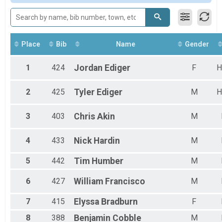
Male 20 to 29
Male 30 to 39
Male 40 to 49
Male 50 to 59
Male 60 and Over
Place
Bib
Name
Gender
Female 14 and Under
Female 15 to 19
1
424
Jordan
Ediger
F
H
Female 20 to 29
Female 30 to 39
2
425
Tyler
Ediger
M
H
Female 40 to 49
Female 50 to 59
Female 60 and Over
3
403
Chris
Akin
M
All Male
All Female
4
433
Nick
Hardin
M
5
442
Tim
Humber
M
6
427
William
Francisco
M
7
415
Elyssa
Bradburn
F
8
388
Benjamin
Cobble
M