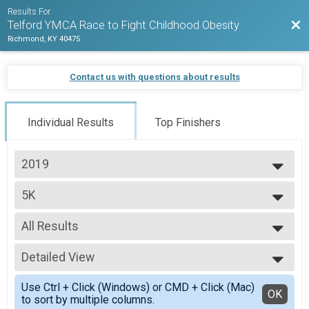
Results For
Bac
Telford YMCA Race to Fight Childhood Obesity
Richmond, KY 40475
Contact us with questions about results
Individual Results
Top Finishers
2019
2019
5K
5K Run/Walk
--- Select Results ---
All Results
5K
5K Run/Walk
All Results
1 Mile
Detailed View
Top Male Finisher - OVERALL
1M Fun Run
Top Female Finisher - OVERALL
Simple View
Participant Lookup & Tracking
Use Ctrl + Click (Windows) or CMD + Click (Mac)
Male 14 and Under
Detailed View
OK
5K Detail Team Results
to sort by multiple columns.
Male 15 to 19