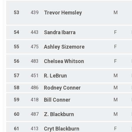
53
439
Trevor
Hemsley
M
54
443
Sandra
Ibarra
F
55
475
Ashley
Sizemore
F
56
483
Chelsea
Whitson
F
57
451
R.
LeBrun
M
58
486
Rodney
Conner
M
59
418
Bill
Conner
M
60
487
Z.
Blackburn
M
61
413
Cryt
Blackburn
F