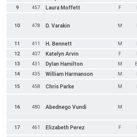
9
457
Laura
Moffett
F
10
478
D.
Varakin
M
11
411
H.
Bennett
M
12
407
Katelyn
Arvin
F
13
431
Dylan
Hamilton
M
14
435
William
Harmanson
M
15
458
Chris
Parke
M
16
480
Abednego
Vundi
M
17
461
Elizabeth
Perez
F