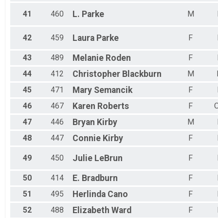
41
460
L.
Parke
M
42
459
Laura
Parke
F
43
489
Melanie
Roden
F
44
412
Christopher
Blackburn
M
45
471
Mary
Semancik
F
46
467
Karen
Roberts
F
47
446
Bryan
Kirby
M
48
447
Connie
Kirby
F
49
450
Julie
LeBrun
F
50
414
E.
Bradburn
F
51
495
Herlinda
Cano
F
52
488
Elizabeth
Ward
F