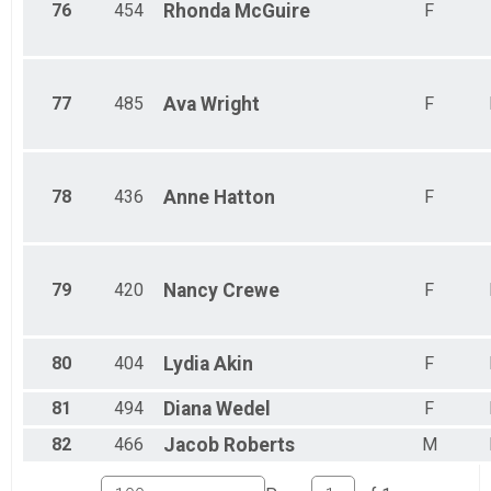
76
454
Rhonda
McGuire
F
77
485
Ava
Wright
F
78
436
Anne
Hatton
F
79
420
Nancy
Crewe
F
80
404
Lydia
Akin
F
81
494
Diana
Wedel
F
82
466
Jacob
Roberts
M