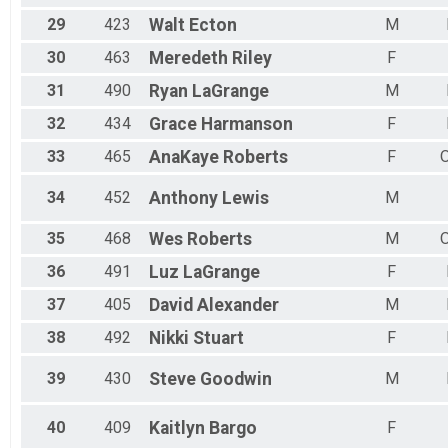
29
423
Walt
Ecton
M
30
463
Meredeth
Riley
F
31
490
Ryan
LaGrange
M
32
434
Grace
Harmanson
F
33
465
AnaKaye
Roberts
F
34
452
Anthony
Lewis
M
35
468
Wes
Roberts
M
36
491
Luz
LaGrange
F
37
405
David
Alexander
M
38
492
Nikki
Stuart
F
39
430
Steve
Goodwin
M
40
409
Kaitlyn
Bargo
F