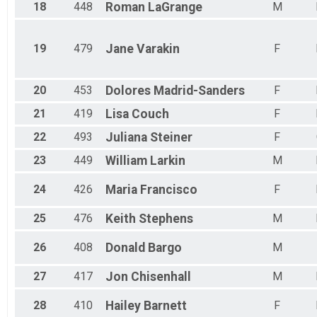
18
448
Roman
LaGrange
M
19
479
Jane
Varakin
F
20
453
Dolores
Madrid-Sanders
F
21
419
Lisa
Couch
F
22
493
Juliana
Steiner
F
23
449
William
Larkin
M
24
426
Maria
Francisco
F
25
476
Keith
Stephens
M
26
408
Donald
Bargo
M
27
417
Jon
Chisenhall
M
28
410
Hailey
Barnett
F