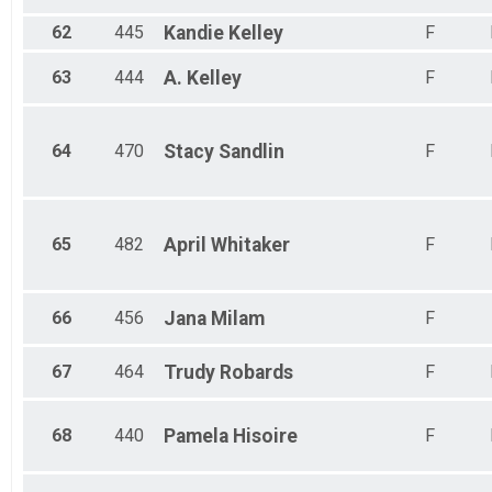
62
445
Kandie
Kelley
F
63
444
A.
Kelley
F
64
470
Stacy
Sandlin
F
65
482
April
Whitaker
F
66
456
Jana
Milam
F
67
464
Trudy
Robards
F
68
440
Pamela
Hisoire
F