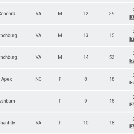
Concord
VA
M
12
39
ynchburg
VA
M
13
15
ynchburg
VA
M
14
52
Apex
NC
F
8
18
Ashburn
F
9
18
hantilly
VA
F
10
18