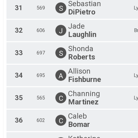
Sebastian
31
S
569
L
DiPietro
Jade
32
J
606
B
Laughlin
Shonda
33
S
697
Roberts
Allison
34
A
695
L
Fishburne
Channing
35
C
565
L
Martinez
Caleb
36
C
602
Bomar