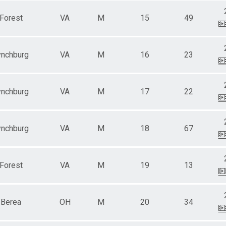
Forest
VA
M
15
49
ynchburg
VA
M
16
23
ynchburg
VA
M
17
22
ynchburg
VA
M
18
67
Forest
VA
M
19
13
Berea
OH
M
20
34