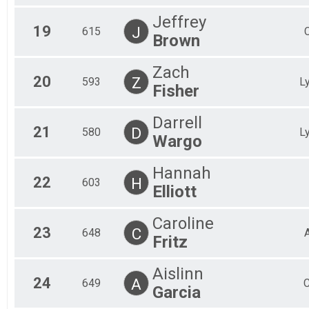
Jeffrey
19
J
615
Brown
Zach
20
Z
593
L
Fisher
Darrell
21
D
580
L
Wargo
Hannah
22
H
603
Elliott
Caroline
23
C
648
Fritz
Aislinn
24
A
649
C
Garcia