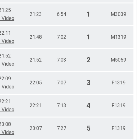
21:25
1
21:23
6:54
M3039
Video
22:11
1
21:48
7:02
M1319
Video
21:52
2
21:52
7:03
M5059
Video
22:09
3
22:05
7:07
F1319
Video
22:21
4
22:21
7:13
F1319
Video
23:08
5
23:07
7:27
F1319
Video