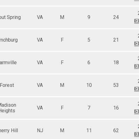
ut Spring
VA
M
9
24
ynchburg
VA
F
5
21
armville
VA
F
6
18
Forest
VA
M
10
53
adison
VA
F
7
16
Heights
erry Hill
NJ
M
11
62