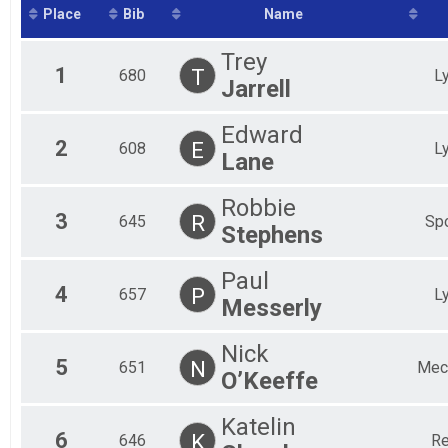
Mal
Place
Bib
Name
Fem
Mal
Trey
Fem
1
T
680
L
Jarrell
Mal
Fem
Mal
Edward
Fem
2
E
608
L
Lane
Mal
Fem
Robbie
Mal
3
R
645
Spo
Stephens
Paul
4
P
657
L
Messerly
Nick
5
N
651
Mech
O’Keeffe
Katelin
6
K
646
Re