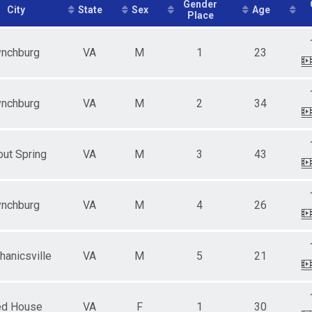
e 13 - 19
Gender
City
State
Sex
Age
Place
ale 20 - 29
e 20 - 29
ale 30 - 39
ynchburg
VA
M
1
23
e 30 - 39
ale 40 - 49
e 40 - 49
ale 50 - 59
ynchburg
VA
M
2
34
e 50 - 59
ale 60 - 99
e 60 - 99
ut Spring
VA
M
3
43
ynchburg
VA
M
4
26
anicsville
VA
M
5
21
d House
VA
F
1
30