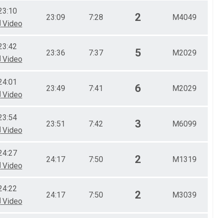
23:10
2
23:09
7:28
M4049
Video
23:42
5
23:36
7:37
M2029
Video
24:01
6
23:49
7:41
M2029
Video
23:54
3
23:51
7:42
M6099
Video
24:27
2
24:17
7:50
M1319
Video
24:22
2
24:17
7:50
M3039
Video