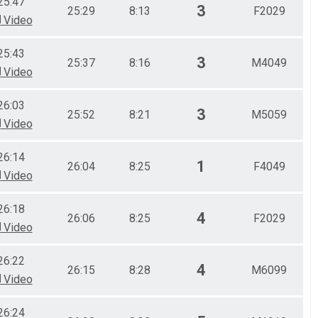
25:47
3
25:29
8:13
F2029
Video
25:43
3
25:37
8:16
M4049
Video
26:03
3
25:52
8:21
M5059
Video
26:14
1
26:04
8:25
F4049
Video
26:18
4
26:06
8:25
F2029
Video
26:22
4
26:15
8:28
M6099
Video
26:24