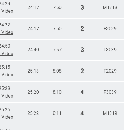
24:29
3
24:17
7:50
M1319
Video
24:22
2
24:17
7:50
F3039
Video
24:50
3
24:40
7:57
F3039
Video
25:15
2
25:13
8:08
F2029
Video
25:29
4
25:20
8:10
F3039
Video
25:26
4
25:22
8:11
M1319
Video