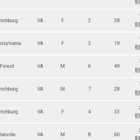
ynchburg
VA
F
2
28
tsylvania
VA
F
3
19
Forest
VA
M
6
49
ynchburg
VA
M
7
28
ynchburg
VA
F
4
33
Danville
VA
M
8
60