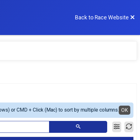
Back to Race Website
ows) or CMD + Click (Mac) to sort by multiple columns.
OK