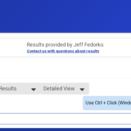
Results provided by
Jeff Fedorko
.
Contact us with questions about results
 Results
Detailed View
 Results
Simple View
Use Ctrl + Click (Wind
e Overall
Detailed View
ale Overall
e 1 - 12
ale 1 - 12
ale 13 - 19