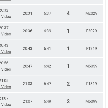
20:32
4
20:31
6:37
M2029
Video
20:37
1
20:36
6:39
F2029
Video
20:43
1
20:43
6:41
F1319
Video
20:56
1
20:47
6:42
M5059
Video
21:05
2
21:03
6:47
F1319
Video
21:07
2
21:07
6:49
M6099
Video