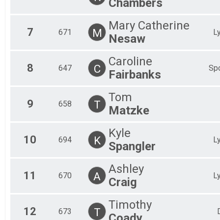
Chambers
Mary Catherine
7
M
671
L
Nesaw
Caroline
8
C
647
Spo
Fairbanks
Tom
9
T
658
Matzke
Kyle
10
K
694
L
Spangler
Ashley
11
A
670
L
Craig
Timothy
12
T
673
Coady