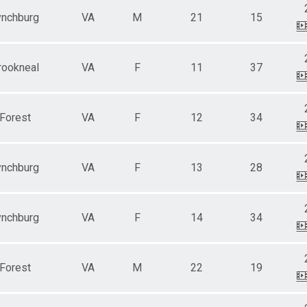
ynchburg
VA
M
21
15
rookneal
VA
F
11
37
Forest
VA
F
12
34
ynchburg
VA
F
13
28
ynchburg
VA
F
14
34
Forest
VA
M
22
19