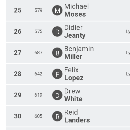
Michael
25
M
579
Moses
Didier
26
D
575
L
Jeanty
Benjamin
27
B
687
L
Miller
Felix
28
F
642
L
Lopez
Drew
29
D
619
White
Reid
30
R
605
Landers