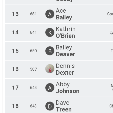
Ace
13
A
681
Spo
Bailey
Kathrin
14
K
641
L
O'Brien
Bailey
15
B
650
F
Deaver
Dennis
16
587
Dexter
Abby
M
17
A
644
Johnson
Dave
18
D
643
Ch
Treen