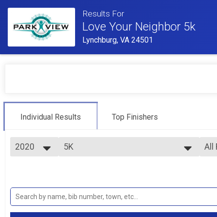
Results For
Love Your Neighbor 5k
Lynchburg, VA 24501
Individual Results
Top Finishers
2020
5K
All
5K
2020
--- Select Results ---
All
2019
5K
Mal
Fem
5K
Virtual 5K
Mal
Fem
Virtual 5K
Participant Lookup & Tracking
Fem