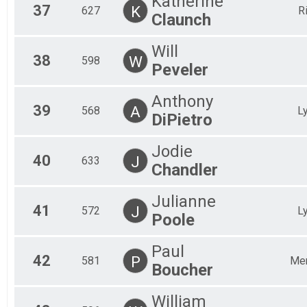
Katherine
37
K
627
R
Claunch
Will
38
W
598
Peveler
Anthony
39
A
568
L
DiPietro
Jodie
40
J
633
Chandler
Julianne
41
J
572
L
Poole
Paul
42
P
581
Mer
Boucher
William