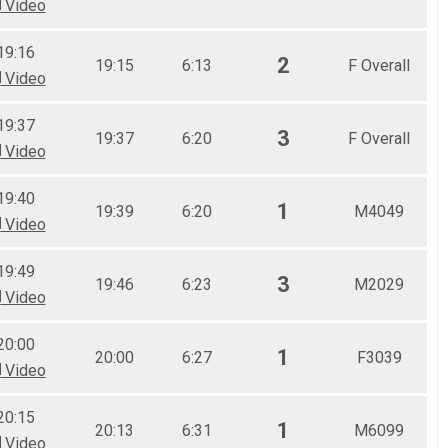
Video
19:16
2
19:15
6:13
F Overall
Video
19:37
3
19:37
6:20
F Overall
Video
19:40
1
19:39
6:20
M4049
Video
19:49
3
19:46
6:23
M2029
Video
20:00
1
20:00
6:27
F3039
Video
20:15
1
20:13
6:31
M6099
Video