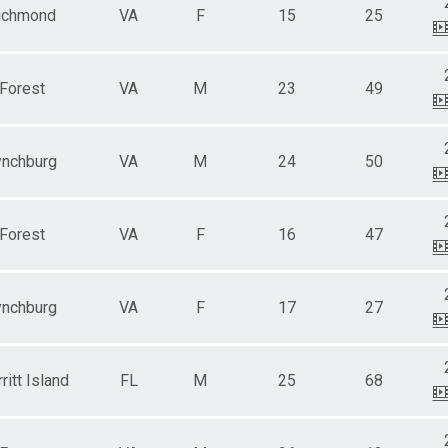
ichmond
VA
F
15
25
Forest
VA
M
23
49
ynchburg
VA
M
24
50
Forest
VA
F
16
47
ynchburg
VA
F
17
27
ritt Island
FL
M
25
68