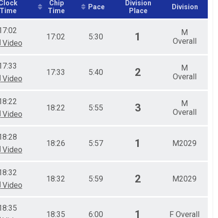
Clock
Chip
Division
Pace
Division
Time
Time
Place
17:02
M
1
17:02
5:30
Overall
Video
17:33
M
2
17:33
5:40
Overall
Video
18:22
M
3
18:22
5:55
Overall
Video
18:28
1
18:26
5:57
M2029
Video
18:32
2
18:32
5:59
M2029
Video
18:35
1
18:35
6:00
F Overall