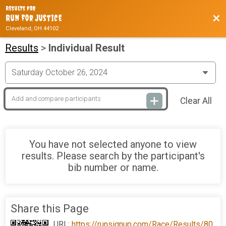
Results For
Bac
Run for Justice
Cleveland, OH 44102
Results
>
Individual Result
Clear All
You have not selected anyone to view
results. Please search by the participant's
bib number or name.
Share this Page
URL:
https://runsignup.com/Race/Results/80