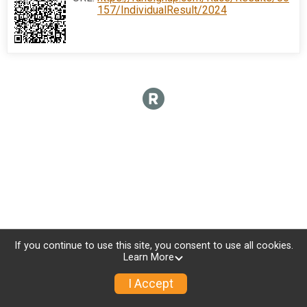
157/IndividualResult/2024
If you continue to use this site, you consent to use all cookies.
Learn More
I Accept
Donate