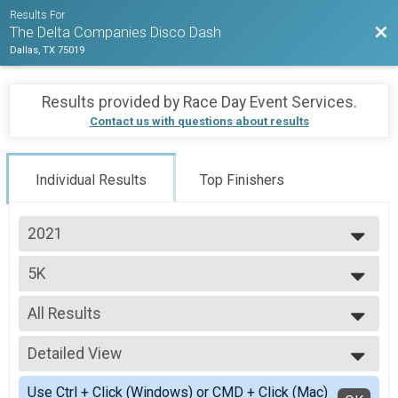
Results For
Bac
The Delta Companies Disco Dash
Dallas, TX 75019
Results provided by
Race Day Event Services
.
Contact us with questions about results
Individual Results
Top Finishers
2021
2021
5K
2020
5K (Timed)
2019
--- Select Results ---
All Results
5K
5K (Timed)
All Results
Participant Lookup & Tracking
Detailed View
Male 11 to 14
Male 20 to 29
Simple View
Use Ctrl + Click (Windows) or CMD + Click (Mac)
Male 30 to 39