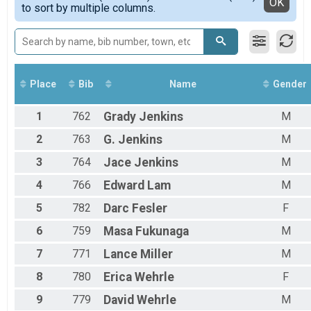
Detailed View
OK
to sort by multiple columns.
Male 40 to 49
Male 50 to 59
Male 60 to 69
Female 11 to 14
Female 20 to 29
Female 30 to 39
Place
Bib
Name
Gender
Female 40 to 49
Female 50 to 59
1
762
Grady
Jenkins
M
All Male
All Female
2
763
G.
Jenkins
M
3
764
Jace
Jenkins
M
4
766
Edward
Lam
M
5
782
Darc
Fesler
F
6
759
Masa
Fukunaga
M
7
771
Lance
Miller
M
8
780
Erica
Wehrle
F
9
779
David
Wehrle
M