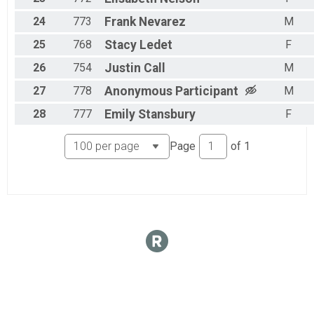
24
773
Frank
Nevarez
M
25
768
Stacy
Ledet
F
26
754
Justin
Call
M
27
778
Anonymous
Participant
M
28
777
Emily
Stansbury
F
Page
of
1