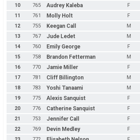
10
765
Audrey
Kaleba
F
11
761
Molly
Holt
F
12
755
Keegan
Call
M
13
767
Jude
Ledet
M
14
760
Emily
George
F
15
758
Brandon
Fetterman
M
16
770
Jamie
Miller
F
17
781
Cliff
Billington
M
18
783
Yoshi
Tanaami
M
19
775
Alexis
Sanquist
F
20
776
Catherine
Sanquist
F
21
753
Jennifer
Call
F
22
769
Devin
Medley
F
23
772
Elisabeth
Nelson
F