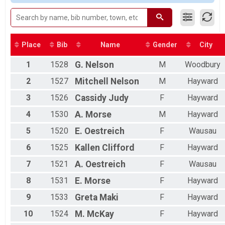
HS 5K
HS 5K
MS 2.5K
MS 2.5K
Participant Lookup & Tracking
Place
Bib
Name
Gender
City
1
1528
G.
Nelson
M
Woodbury
2
1527
Mitchell
Nelson
M
Hayward
3
1526
Cassidy
Judy
F
Hayward
4
1530
A.
Morse
M
Hayward
5
1520
E.
Oestreich
F
Wausau
6
1525
Kallen
Clifford
F
Hayward
7
1521
A.
Oestreich
F
Wausau
8
1531
E.
Morse
F
Hayward
9
1533
Greta
Maki
F
Hayward
10
1524
M.
McKay
F
Hayward