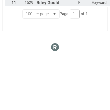
11
1529
Riley
Gould
F
Hayward
Page
of
1