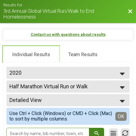
Results For
3rd Annual Global Virtual Run/Walk to End
Bac
Homelessness
Contact us with questions about results
Individual Results
Team Results
2020
2022
Half Marathon Virtual Run or Walk
2020
Half Marathon Virtual Run or Walk
--- Select Results ---
Detailed View
5K Virtual Run or Walk
VIP 5K Virtual Run or Walk
Simple View
Use Ctrl + Click (Windows) or CMD + Click (Mac)
5K Virtual Run or Walk
Detailed View
OK
to sort by multiple columns.
5K Virtual Run or Walk
10K Virtual Run or Walk
10K Virtual Run or Walk