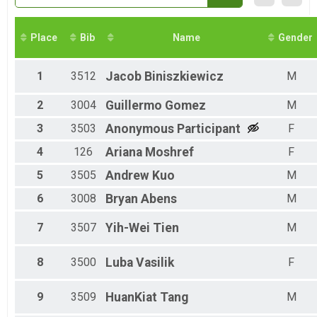
Half Marathon Virtual Run or Walk
Half Marathon Virtual Run or Walk
Full Marathon Virtual Run or Walk
Place
Bib
Name
Gender
Full Marathon Virtual Run or Walk
Kid's Virtual Fun Run (12 & under)
1
3512
Jacob
Biniszkiewicz
M
Kid's Virtual Fun Run (12 & under)
Participant Lookup & Tracking
2
3004
Guillermo
Gomez
M
3
3503
Anonymous
Participant
F
4
126
Ariana
Moshref
F
5
3505
Andrew
Kuo
M
6
3008
Bryan
Abens
M
7
3507
Yih-Wei
Tien
M
8
3500
Luba
Vasilik
F
9
3509
HuanKiat
Tang
M