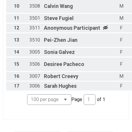
10
3508
Calvin
Wang
M
11
3501
Steve
Fugiel
M
12
3511
Anonymous
Participant
F
13
3510
Pei-Zhen
Jian
F
14
3005
Sonia
Galvez
F
15
3506
Desiree
Pacheco
F
16
3007
Robert
Creevy
M
17
3006
Sarah
Hughes
F
Page
of
1