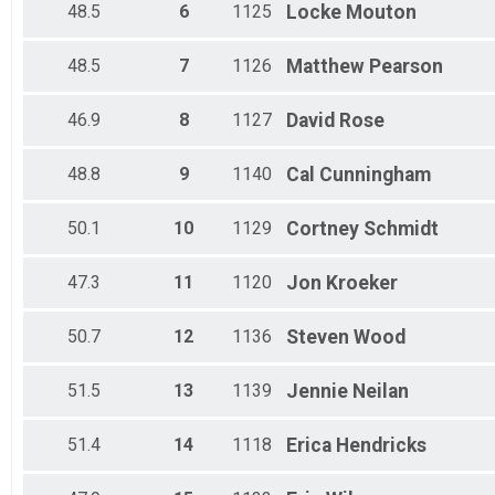
48.5
6
1125
Locke
Mouton
48.5
7
1126
Matthew
Pearson
46.9
8
1127
David
Rose
48.8
9
1140
Cal
Cunningham
50.1
10
1129
Cortney
Schmidt
47.3
11
1120
Jon
Kroeker
50.7
12
1136
Steven
Wood
51.5
13
1139
Jennie
Neilan
51.4
14
1118
Erica
Hendricks