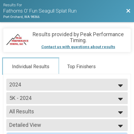
Results For
Bac
Fathoms O' Fun Seagull Splat Run
Port Orchard, WA 98366
Results provided by
Peak Performance
Timing
.
Contact us with questions about results
Individual Results
Top Finishers
2024
2024
5K - 2024
2023
Seagull Splat 5K Run/Walk
2019
--- Select Results ---
All Results
5K - 2024
Seagull Splat 5K Run/Walk
All Results
1 Mile - 2024
Detailed View
Overall Male 5K
Seagull Splat 1 Mile
Male 1 - 14