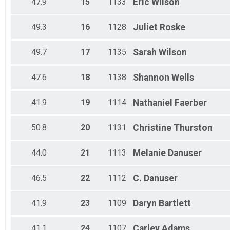
47.9
15
1133
Eric
Wilson
49.3
16
1128
Juliet
Roske
49.7
17
1135
Sarah
Wilson
47.6
18
1138
Shannon
Wells
41.9
19
1114
Nathaniel
Faerber
50.8
20
1131
Christine
Thurston
44.0
21
1113
Melanie
Danuser
46.5
22
1112
C.
Danuser
41.9
23
1109
Daryn
Bartlett
41.1
24
1107
Carley
Adams