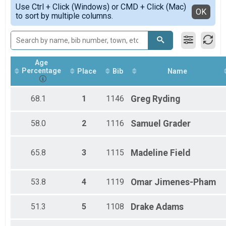
Simple View
Participant Lookup & Tracking
Use Ctrl + Click (Windows) or CMD + Click (Mac)
Male 19 - 29
Detailed View
OK
to sort by multiple columns.
Male 30 - 39
Male 40 - 49
Male 50 - 59
Male 70 - 120
Overall Female 5K
Age
Female 19 - 29
Percentage
Place
Bib
Name
Female 30 - 39
Female 40 - 49
Female 50 - 59
68.1
1
1146
Greg
Ryding
Female 60 - 69
58.0
2
1116
Samuel
Grader
65.8
3
1115
Madeline
Field
53.8
4
1119
Omar
Jimenes-Pham
51.3
5
1108
Drake
Adams