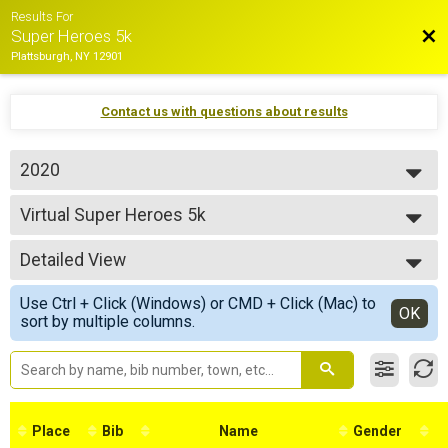
Results For
Bac
Super Heroes 5k
Plattsburgh, NY 12901
Contact us with questions about results
2020
2020
Virtual Super Heroes 5k
Super Heroes 5k
--- Select Results ---
Detailed View
Virtual Super Heroes 5k
Super Heroes 5k
Simple View
Use Ctrl + Click (Windows) or CMD + Click (Mac) to
Participant Lookup & Tracking
Detailed View
OK
sort by multiple columns.
Place
Bib
Name
Gender