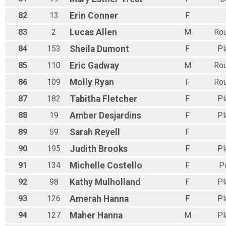
82
13
Erin
Conner
F
83
2
Lucas
Allen
M
Rou
84
153
Sheila
Dumont
F
Pl
85
110
Eric
Gadway
M
Rou
86
109
Molly
Ryan
F
Rou
87
182
Tabitha
Fletcher
F
Pl
88
19
Amber
Desjardins
F
Pl
89
59
Sarah
Reyell
F
90
195
Judith
Brooks
F
Pl
91
134
Michelle
Costello
F
P
92
98
Kathy
Mulholland
F
Pl
93
126
Amerah
Hanna
F
Pl
94
127
Maher
Hanna
M
Pl