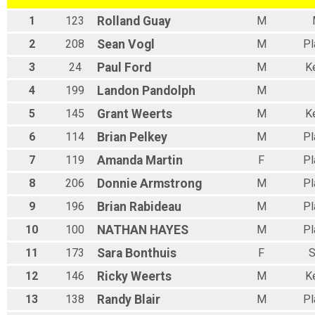
1
123
Rolland
Guay
M
2
208
Sean
Vogl
M
Pl
3
24
Paul
Ford
M
K
4
199
Landon
Pandolph
M
5
145
Grant
Weerts
M
K
6
114
Brian
Pelkey
M
Pl
7
119
Amanda
Martin
F
Pl
8
206
Donnie
Armstrong
M
Pl
9
196
Brian
Rabideau
M
Pl
10
100
NATHAN
HAYES
M
Pl
11
173
Sara
Bonthuis
F
S
12
146
Ricky
Weerts
M
K
13
138
Randy
Blair
M
Pl