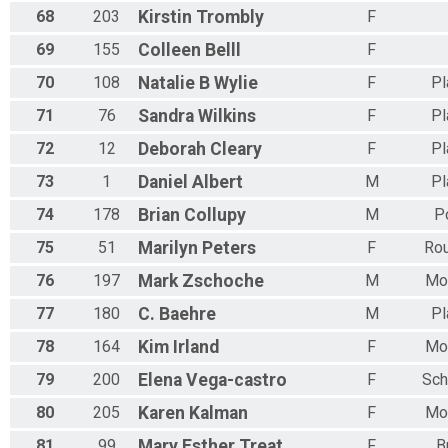
68
203
Kirstin
Trombly
F
69
155
Colleen
Belll
F
70
108
Natalie B
Wylie
F
Pl
71
76
Sandra
Wilkins
F
Pl
72
12
Deborah
Cleary
F
Pl
73
1
Daniel
Albert
M
Pl
74
178
Brian
Collupy
M
P
75
51
Marilyn
Peters
F
Rou
76
197
Mark
Zschoche
M
Mor
77
180
C.
Baehre
M
Pl
78
164
Kim
Irland
F
Mor
79
200
Elena
Vega-castro
F
Sch
80
205
Karen
Kalman
F
Mor
81
99
Mary Esther
Treat
F
B