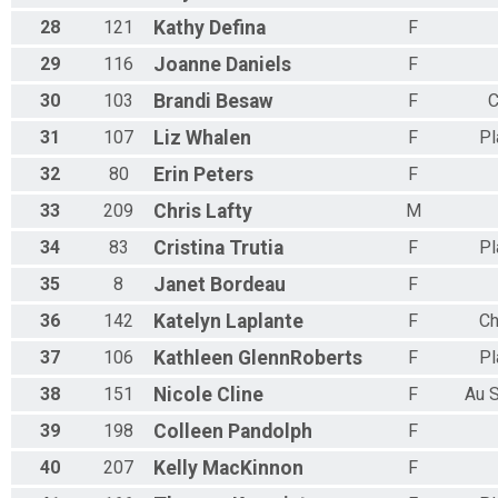
28
121
Kathy
Defina
F
29
116
Joanne
Daniels
F
30
103
Brandi
Besaw
F
C
31
107
Liz
Whalen
F
Pl
32
80
Erin
Peters
F
33
209
Chris
Lafty
M
34
83
Cristina
Trutia
F
Pl
35
8
Janet
Bordeau
F
36
142
Katelyn
Laplante
F
Ch
37
106
Kathleen
GlennRoberts
F
Pl
38
151
Nicole
Cline
F
Au 
39
198
Colleen
Pandolph
F
40
207
Kelly
MacKinnon
F