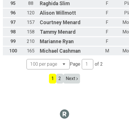
95
88
Raghida
Slim
F
Pl
96
120
Alison
Willmott
F
Pl
97
157
Courtney
Menard
F
Mor
98
158
Tammy
Menard
F
Mor
99
210
Marianne
Ryan
F
100
165
Michael
Cashman
M
Mor
Page
of
2
1
2
Next