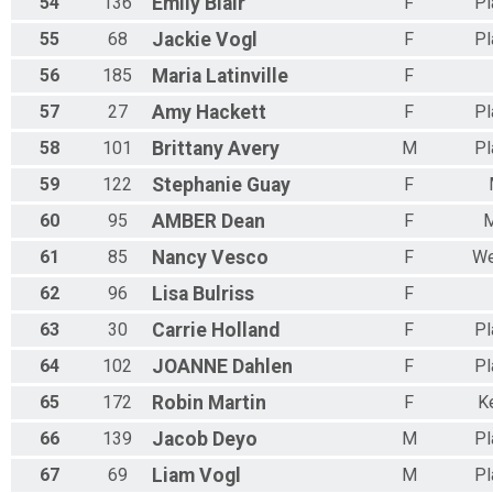
54
136
Emily
Blair
F
Pl
55
68
Jackie
Vogl
F
Pl
56
185
Maria
Latinville
F
57
27
Amy
Hackett
F
Pl
58
101
Brittany
Avery
M
Pl
59
122
Stephanie
Guay
F
60
95
AMBER
Dean
F
M
61
85
Nancy
Vesco
F
We
62
96
Lisa
Bulriss
F
63
30
Carrie
Holland
F
Pl
64
102
JOANNE
Dahlen
F
Pl
65
172
Robin
Martin
F
K
66
139
Jacob
Deyo
M
Pl
67
69
Liam
Vogl
M
Pl