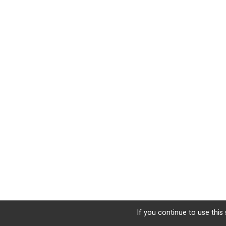
If you continue to use this