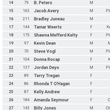
14
79
B.
Peters
M
15
163
Jacob
Avery
M
Pl
16
211
Bradley
Juneau
M
17
144
Tamar
Weerts
F
K
18
175
Shawna
Mefferd Kelty
F
Pl
19
97
Kevin
Dean
M
M
20
70
Steve
Vogl
M
Pl
21
104
Donna
Rocap
F
K
22
137
Jordan
Deyo
M
Pl
23
89
Terry
Tregan
F
24
86
Rhonda
T O'Hagan
F
25
87
Kelly
Andrew
F
26
184
Amanda
Seymour
F
C
27
143
Billy
Jones
M
Ch