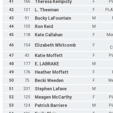
41
166
Theresa
Kempisty
F
Pl
42
131
L.
Theeman
F
PLA
43
91
Bucky
LaFountain
M
44
135
Ron
Reid
M
45
118
Kate
Callahan
F
Mor
46
154
Elizabeth
Whitcomb
F
C
47
43
Katie
Moffett
F
Pl
48
177
E.
LABRAKE
M
49
176
Heather
Moffett
F
50
75
Becki
Weeden
F
We
51
201
Stephen
Lafave
M
52
125
Meagen
McCarthy
F
Pl
53
124
Patrick
Barriere
M
Pl