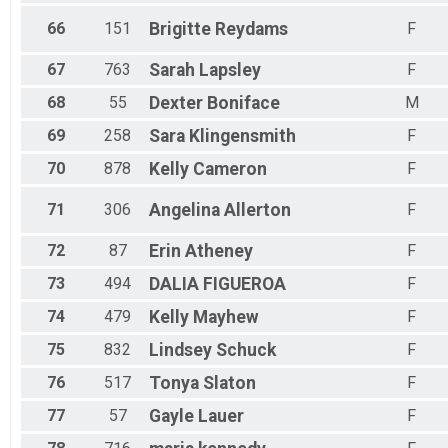
66
151
Brigitte
Reydams
F
67
763
Sarah
Lapsley
F
68
55
Dexter
Boniface
M
69
258
Sara
Klingensmith
F
70
878
Kelly
Cameron
F
71
306
Angelina
Allerton
F
72
87
Erin
Atheney
F
73
494
DALIA
FIGUEROA
F
74
479
Kelly
Mayhew
F
75
832
Lindsey
Schuck
F
76
517
Tonya
Slaton
F
77
57
Gayle
Lauer
F