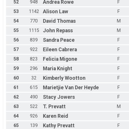
52
948
Andrea
Rowe
F
53
1142
Alison
Law
F
54
770
David
Thomas
M
55
1115
John
Repass
M
56
839
Sandra
Peace
F
57
922
Eileen
Cabrera
F
58
823
Felicia
Migone
F
59
296
Maria
Knight
F
60
32
Kimberly
Wootton
F
61
615
Marietjie
Van Der Heyde
F
62
490
Stacy
Jowers
F
63
522
T.
Prevatt
M
64
926
Karen
Reid
F
65
139
Kathy
Prevatt
F