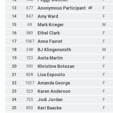
13
677
Anonymous
Participant
F
14
847
Amy
Ward
F
15
69
Mark
Krieger
M
16
583
Ethel
Clark
F
17
1067
Anne
Favret
F
18
248
BJ
Klingensmith
M
19
723
Anita
Martin
F
20
593
Khristine
Botezan
F
21
828
Lisa
Esposito
F
22
1027
Amanda
George
F
23
523
Karen
Anderson
F
24
725
Jodi
Jordan
F
25
853
Keri
Baacke
F