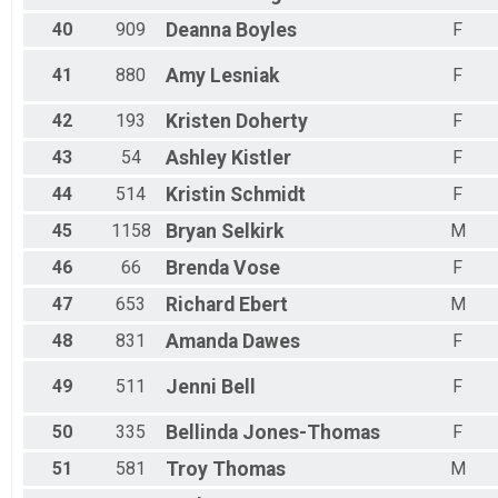
40
909
Deanna
Boyles
F
41
880
Amy
Lesniak
F
42
193
Kristen
Doherty
F
43
54
Ashley
Kistler
F
44
514
Kristin
Schmidt
F
45
1158
Bryan
Selkirk
M
46
66
Brenda
Vose
F
47
653
Richard
Ebert
M
48
831
Amanda
Dawes
F
49
511
Jenni
Bell
F
50
335
Bellinda
Jones-Thomas
F
51
581
Troy
Thomas
M