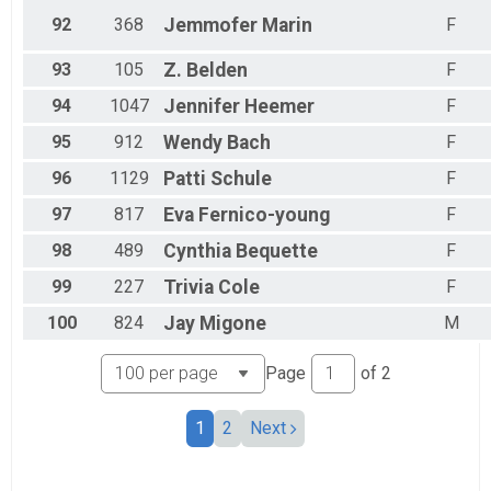
92
368
Jemmofer
Marin
F
93
105
Z.
Belden
F
94
1047
Jennifer
Heemer
F
95
912
Wendy
Bach
F
96
1129
Patti
Schule
F
97
817
Eva
Fernico-young
F
98
489
Cynthia
Bequette
F
99
227
Trivia
Cole
F
100
824
Jay
Migone
M
Page
of
2
1
2
Next