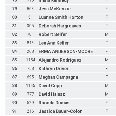
78
716
maria
kennedy
F
79
863
Jess
McKenzie
F
80
51
Luanne
Smith Horton
F
81
305
Deborah
Hargreaves
F
82
781
Robert
Seifer
M
83
813
Lea Ann
Keller
F
84
268
ERMA
ANDERSON-MOORE
F
85
1154
Alejandro
Rodriguez
M
86
758
Kathryn
Driver
F
87
695
Meghan
Campagna
F
88
1145
David
Cupp
M
89
777
David
Halasz
M
90
529
Rhonda
Dumas
F
91
216
Jessica
Bauer-Colon
F