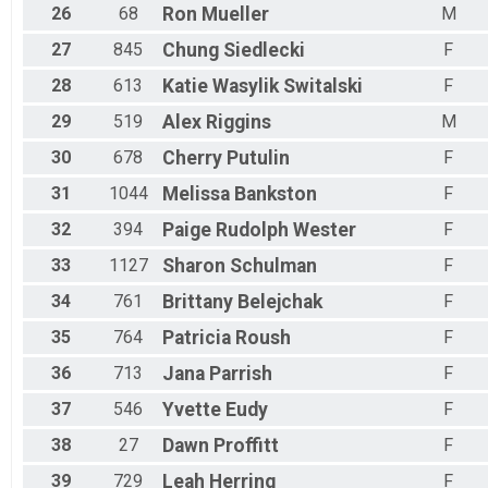
26
68
Ron
Mueller
M
27
845
Chung
Siedlecki
F
28
613
Katie
Wasylik Switalski
F
29
519
Alex
Riggins
M
30
678
Cherry
Putulin
F
31
1044
Melissa
Bankston
F
32
394
Paige
Rudolph Wester
F
33
1127
Sharon
Schulman
F
34
761
Brittany
Belejchak
F
35
764
Patricia
Roush
F
36
713
Jana
Parrish
F
37
546
Yvette
Eudy
F
38
27
Dawn
Proffitt
F
39
729
Leah
Herring
F