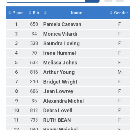
Virtual 300K Run or Walk (Mini Solo)
300K Run or Walk (Mini Solo)
Virtual 1000K Cycle (Solo)
Place
Bib
Name
Gender
1000K Cycle (Solo)
1
658
Pamela
Canavan
F
Participant Lookup & Tracking
2
34
Monica
Vilardi
F
3
538
Saundra
Loving
F
4
70
Irene
Hummel
F
5
633
Melissa
Johns
F
6
816
Arthur
Young
M
7
310
Bridget
Wright
F
8
686
Jean
Lowrey
F
9
35
Alexandra
Michel
F
10
812
Debra
Lovell
F
11
733
RUTH
BEAN
F
12
940
Peggy
Weichel
F