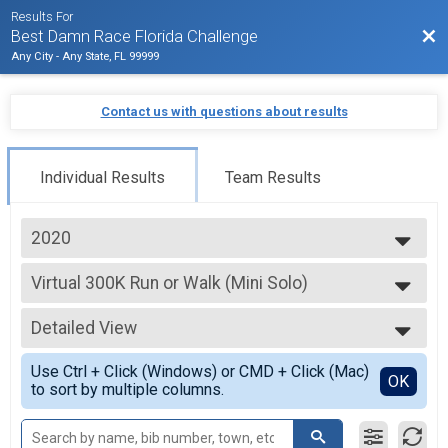
Results For
Bac
Best Damn Race Florida Challenge
Any City - Any State, FL 99999
Contact us with questions about results
Individual Results
Team Results
2020
2020
Virtual 300K Run or Walk (Mini Solo)
300K Run or Walk (Mini Solo)
--- Select Results ---
Detailed View
Virtual 1000K Run or Walk (Solo)
1000K Run or Walk (Solo)
Simple View
Use Ctrl + Click (Windows) or CMD + Click (Mac)
Virtual 1000K Run or Walk (Team of 2)
Detailed View
OK
to sort by multiple columns.
1000K Run or Walk (Team of 2)
Virtual 1000K Run or Walk (Team of 4)
1000K Run or Walk (Team of 4)