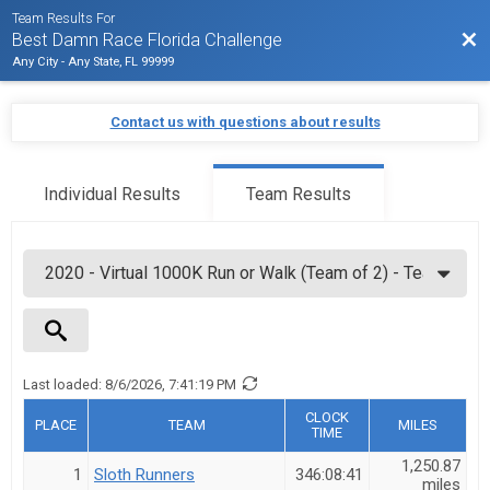
Team Results For
Bac
Best Damn Race Florida Challenge
Any City - Any State, FL 99999
Contact us with questions about results
Individual Results
Team Results
Last loaded:
8/6/2026, 7:41:19 PM
Team Name
CLOCK
PLACE
TEAM
MILES
TIME
1,250.87
1
Sloth Runners
346:08:41
miles