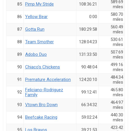
589.69
85
Pimp My Stride
108:36:21
miles
580.70
86
Yellow Bear
0:00
miles
560.49
87
Gotta Run
180:29:58
miles
530.61
88
Team Smother
128:04:23
miles
507.69
89
Adobo Duo
131:33:50
miles
499.16
90
Chiaco’s Chickens
90:48:04
miles
484.34
91
Premature Acceleration
124:20:10
miles
Feliciano-Rodriguez
465.80
92
99:12:41
Family
miles
464.97
93
Vtown Bro Down
66:34:32
miles
440.30
94
Beefcake Racing
59:02:24
miles
423.42
95
Los Bravos
39:21:53