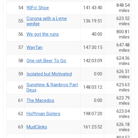
848.54
54
90Fo’ Shoe
141:43:40
miles
Corona with a Lyme
623.52
55
136:19:51
wedge
miles
800.81
56
We got the runs
40:00
miles
647.48
57
WayTan
147:30:15
miles
624.36
58
One-ish Beer To Go
142:03:09
miles
626.51
59
Isolated but Motivated
0:00
miles
Sunshine & Rainbros Part
625.63
60
148:03:12
Deux
miles
623.79
61
The Macedos
0:00
miles
623.04
62
Hoffman Sisters
198:07:20
miles
626.18
63
MudClinks
161:25:52
miles
804.57