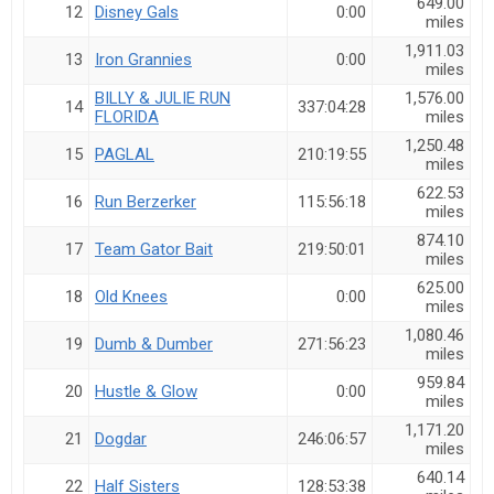
649.00
12
Disney Gals
0:00
miles
1,911.03
13
Iron Grannies
0:00
miles
BILLY & JULIE RUN
1,576.00
14
337:04:28
FLORIDA
miles
1,250.48
15
PAGLAL
210:19:55
miles
622.53
16
Run Berzerker
115:56:18
miles
874.10
17
Team Gator Bait
219:50:01
miles
625.00
18
Old Knees
0:00
miles
1,080.46
19
Dumb & Dumber
271:56:23
miles
959.84
20
Hustle & Glow
0:00
miles
1,171.20
21
Dogdar
246:06:57
miles
640.14
22
Half Sisters
128:53:38