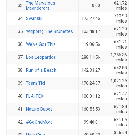
The Marvelous
621.72
33
0:00
Meanderers
miles
710.93
34
Swanski
173:27:46
miles
621.39
35
Whipping The Brunettes
103:48:17
miles
641.71
36
We've Got This
19:06:56
miles
1,256.36
37
Los Leopardos
288:11:56
miles
642.88
38
Run of a Beach
142:33:27
miles
1,021.25
39
Team Tiki
176:24:37
miles
621.47
40
FLA-TEX
106:31:12
miles
621.84
41
Nature Babes
160:55:53
miles
631.05
42
#GoOneMore
99:46:01
miles
826.54