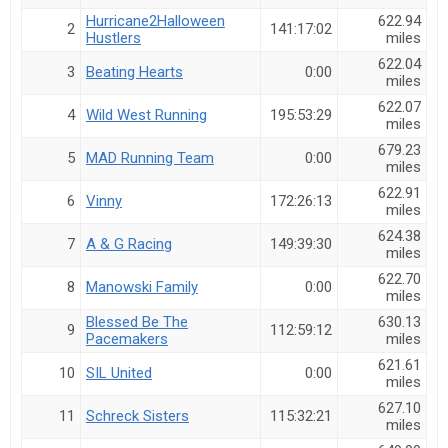
Hide Member Results
Hurricane2Halloween
622.94
2
141:17:02
Hustlers
miles
Hide member placements and results.
622.04
3
Beating Hearts
0:00
miles
Auto-Refresh Interval
622.07
4
Wild West Running
195:53:29
miles
679.23
5
MAD Running Team
0:00
miles
Search
622.91
6
Vinny
172:26:13
miles
624.38
7
A & G Racing
149:39:30
miles
622.70
8
Manowski Family
0:00
miles
Blessed Be The
630.13
9
112:59:12
Pacemakers
miles
621.61
10
SIL United
0:00
miles
627.10
11
Schreck Sisters
115:32:21
miles