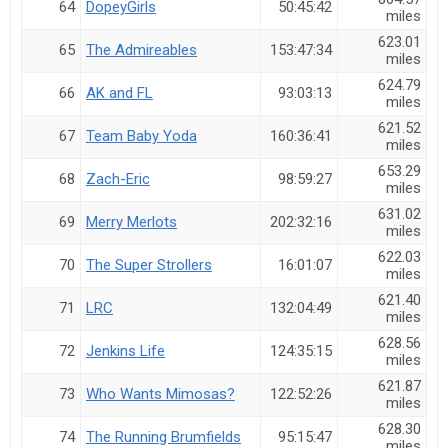
64
DopeyGirls
50:45:42
miles
623.01
65
The Admireables
153:47:34
miles
624.79
66
AK and FL
93:03:13
miles
621.52
67
Team Baby Yoda
160:36:41
miles
653.29
68
Zach-Eric
98:59:27
miles
631.02
69
Merry Merlots
202:32:16
miles
622.03
70
The Super Strollers
16:01:07
miles
621.40
71
LRC
132:04:49
miles
628.56
72
Jenkins Life
124:35:15
miles
621.87
73
Who Wants Mimosas?
122:52:26
miles
628.30
74
The Running Brumfields
95:15:47
miles