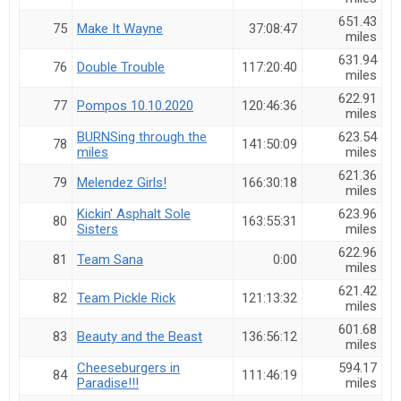
651.43
75
Make It Wayne
37:08:47
miles
631.94
76
Double Trouble
117:20:40
miles
622.91
77
Pompos 10.10.2020
120:46:36
miles
BURNSing through the
623.54
78
141:50:09
miles
miles
621.36
79
Melendez Girls!
166:30:18
miles
Kickin' Asphalt Sole
623.96
80
163:55:31
Sisters
miles
622.96
81
Team Sana
0:00
miles
621.42
82
Team Pickle Rick
121:13:32
miles
601.68
83
Beauty and the Beast
136:56:12
miles
Cheeseburgers in
594.17
84
111:46:19
Paradise!!!
miles