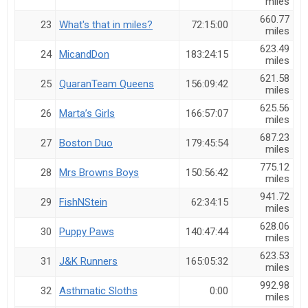
miles
660.77
23
What's that in miles?
72:15:00
miles
623.49
24
MicandDon
183:24:15
miles
621.58
25
QuaranTeam Queens
156:09:42
miles
625.56
26
Marta’s Girls
166:57:07
miles
687.23
27
Boston Duo
179:45:54
miles
775.12
28
Mrs Browns Boys
150:56:42
miles
941.72
29
FishNStein
62:34:15
miles
628.06
30
Puppy Paws
140:47:44
miles
623.53
31
J&K Runners
165:05:32
miles
992.98
32
Asthmatic Sloths
0:00
miles