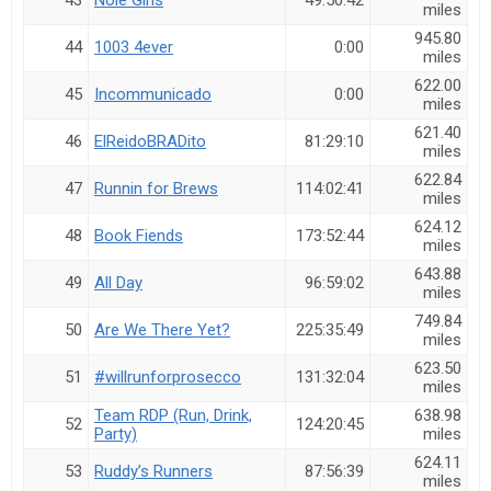
43
Nole Girls
49:50:42
miles
945.80
44
1003 4ever
0:00
miles
622.00
45
Incommunicado
0:00
miles
621.40
46
ElReidoBRADito
81:29:10
miles
622.84
47
Runnin for Brews
114:02:41
miles
624.12
48
Book Fiends
173:52:44
miles
643.88
49
All Day
96:59:02
miles
749.84
50
Are We There Yet?
225:35:49
miles
623.50
51
#willrunforprosecco
131:32:04
miles
Team RDP (Run, Drink,
638.98
52
124:20:45
Party)
miles
624.11
53
Ruddy’s Runners
87:56:39
miles