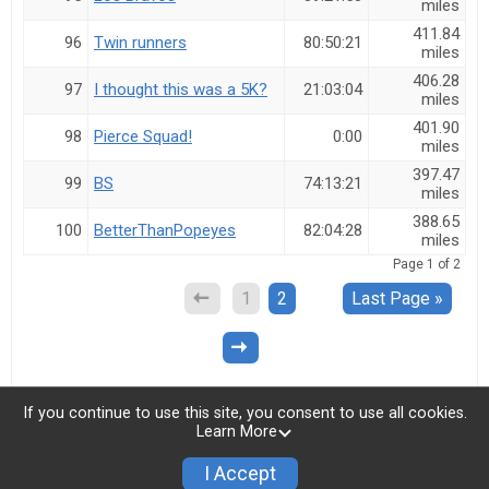
miles
411.84
96
Twin runners
80:50:21
miles
406.28
97
I thought this was a 5K?
21:03:04
miles
401.90
98
Pierce Squad!
0:00
miles
397.47
99
BS
74:13:21
miles
388.65
100
BetterThanPopeyes
82:04:28
miles
Page
1
of
2
1
2
Last Page »
If you continue to use this site, you consent to use all cookies.
Learn More
I Accept