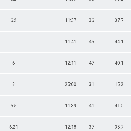
6.2
11:37
36
37.7
11:41
45
44.1
6
12:11
47
40.1
3
25:00
31
15.2
6.5
11:39
41
41.0
6.21
12:18
37
35.7