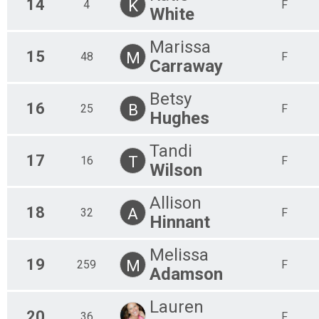
14
K
4
F
White
Marissa
15
M
48
F
Carraway
Betsy
16
B
25
F
Hughes
Tandi
17
T
16
F
Wilson
Allison
18
A
32
F
Hinnant
Melissa
19
M
259
F
Adamson
Lauren
20
36
F