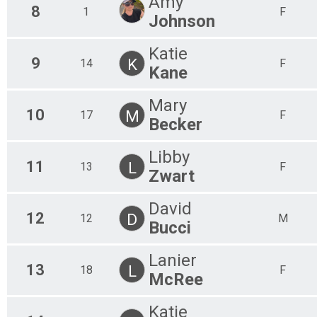
Amy
8
1
F
Johnson
Katie
9
K
14
F
Kane
Mary
10
M
17
F
Becker
Libby
11
L
13
F
Zwart
David
12
D
12
M
Bucci
Lanier
13
L
18
F
McRee
Katie