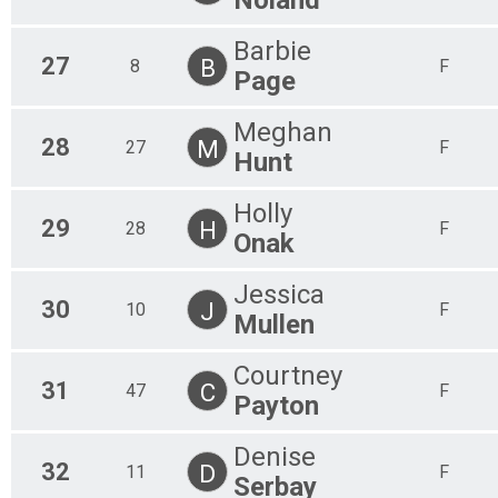
Barbie
27
B
8
F
Page
Meghan
28
M
27
F
Hunt
Holly
29
H
28
F
Onak
Jessica
30
J
10
F
Mullen
Courtney
31
C
47
F
Payton
Denise
32
D
11
F
Serbay