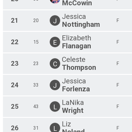
McCowin
Jessica
21
J
20
F
Nottingham
Elizabeth
22
E
15
F
Flanagan
Celeste
23
C
23
F
Thompson
Jessica
24
J
33
F
Forlenza
LaNika
25
L
43
F
Wright
Liz
26
L
31
F
Noland