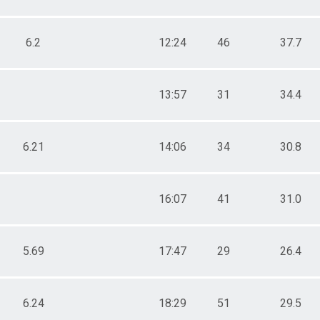
6.2
12:24
46
37.7
13:57
31
34.4
6.21
14:06
34
30.8
16:07
41
31.0
5.69
17:47
29
26.4
6.24
18:29
51
29.5