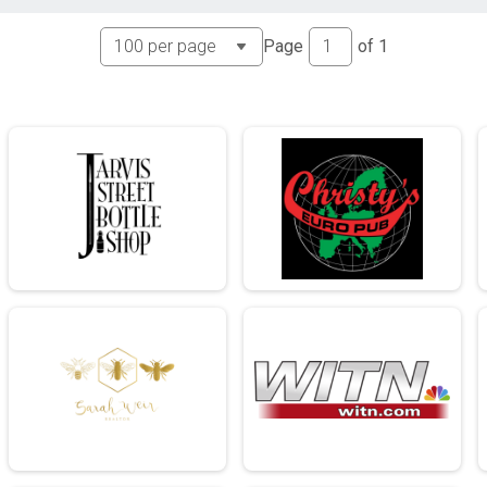
Page
of
1