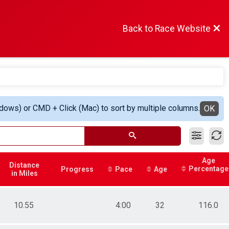
Back to Race Website
ndows) or CMD + Click (Mac) to sort by multiple columns.
OK
Age
Distance
Percentage
Progress
Pace
Age
in Miles
10.55
4:00
32
116.0