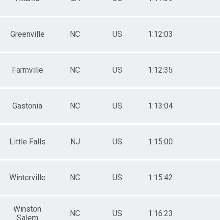
Greenville
NC
US
1:12:03
Farmville
NC
US
1:12:35
Gastonia
NC
US
1:13:04
Little Falls
NJ
US
1:15:00
Winterville
NC
US
1:15:42
Winston
NC
US
1:16:23
Salem