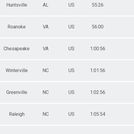
Huntsville
AL
US
55:26
Roanoke
VA
US
56:00
Chesapeake
VA
US
1:00:56
Winterville
NC
US
1:01:56
Greenville
NC
US
1:02:56
Raleigh
NC
US
1:05:54