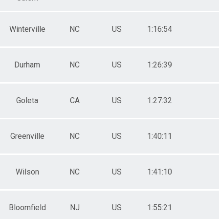
Winterville
NC
US
1:16:54
Durham
NC
US
1:26:39
Goleta
CA
US
1:27:32
Greenville
NC
US
1:40:11
Wilson
NC
US
1:41:10
Bloomfield
NJ
US
1:55:21