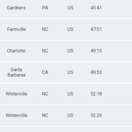
Gardners
PA
US
45:41
Farmville
NC
US
47:51
Charlotte
NC
US
49:15
Santa
CA
US
49:53
Barbaraa
Winterville
NC
US
52:18
Winterville
NC
US
52:26