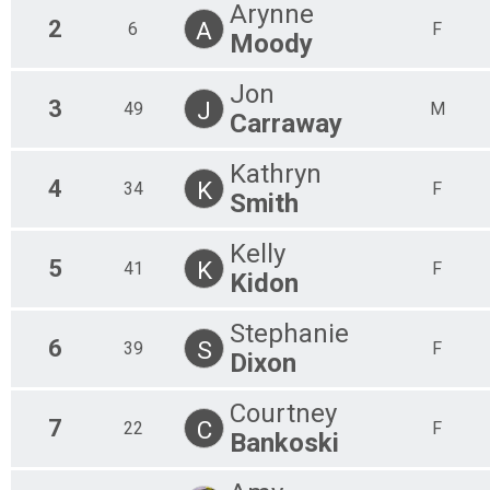
Arynne
2
A
6
F
Moody
Jon
3
J
49
M
Carraway
Kathryn
4
K
34
F
Smith
Kelly
5
K
41
F
Kidon
Stephanie
6
S
39
F
Dixon
Courtney
7
C
22
F
Bankoski