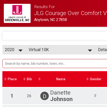
Results For
JLG Courage Over Comfort Vi
Anytown, NC 27858
2020
Virtual 10K
Deta
Virtual 10K
2020
--- Select Results ---
Simp
Virtual 10K
Deta
Virtual 10K
Virtual 5K
Virtual 5K
Place
Bib
Name
Gender
Virtual 1 Mile Fun Run
Virtual Kids 1 Mile Fun Run
Participant Lookup & Tracking
Danette
1
D
26
F
Johnson