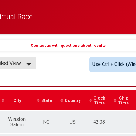
rtual Race
Contact us with questions about results
iled View
Use Ctrl + Click (Wi
le View
iled View
Clock
Chip
City
State
Country
Time
Time
Winston
NC
US
42:08
Salem