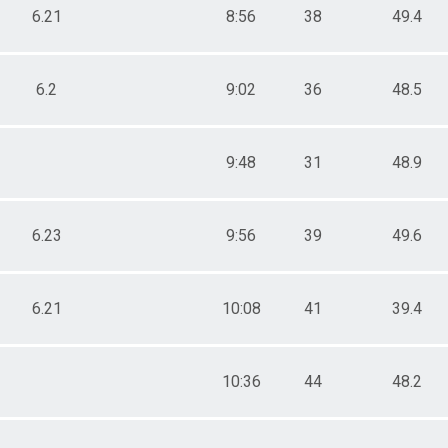
6.21
8:56
38
49.4
6.2
9:02
36
48.5
9:48
31
48.9
6.23
9:56
39
49.6
6.21
10:08
41
39.4
10:36
44
48.2