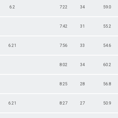
6.2
7:22
34
59.0
7:42
31
55.2
6.21
7:56
33
54.6
8:02
34
60.2
8:25
28
56.8
6.21
8:27
27
50.9