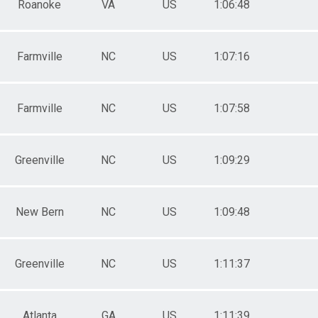
Roanoke
VA
US
1:06:48
Farmville
NC
US
1:07:16
Farmville
NC
US
1:07:58
Greenville
NC
US
1:09:29
New Bern
NC
US
1:09:48
Greenville
NC
US
1:11:37
Atlanta
GA
US
1:11:39