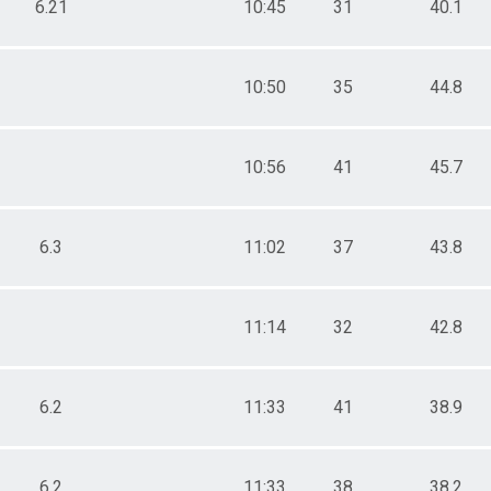
6.21
10:45
31
40.1
10:50
35
44.8
10:56
41
45.7
6.3
11:02
37
43.8
11:14
32
42.8
6.2
11:33
41
38.9
6.2
11:33
38
38.2