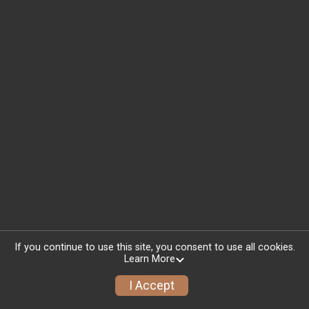
If you continue to use this site, you consent to use all cookies.
Learn More
I Accept