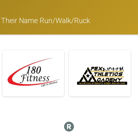
 Their Name Run/Walk/Ruck