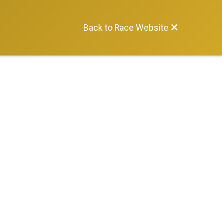
Back to Race Website