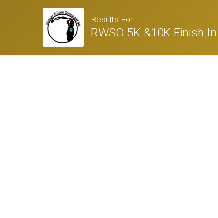
Results For
RWSO 5K &10K Finish In