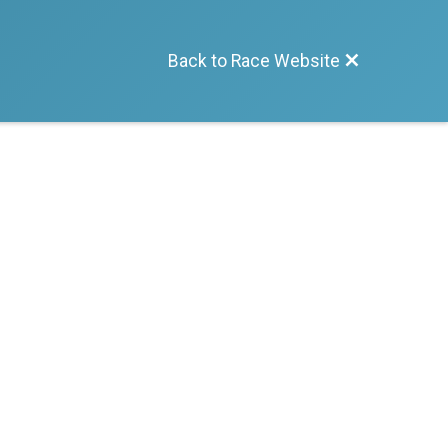
Back to Race Website