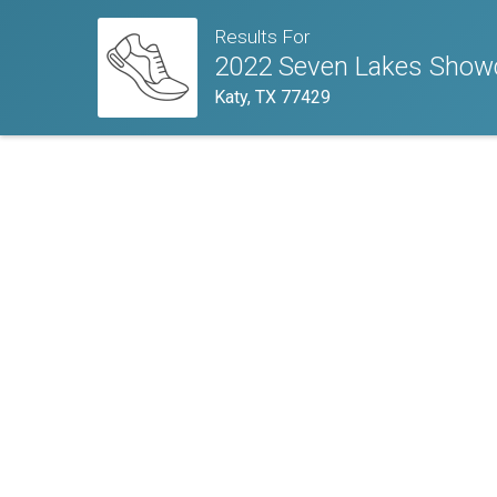
Results For
2022 Seven Lakes Showc
Katy, TX 77429