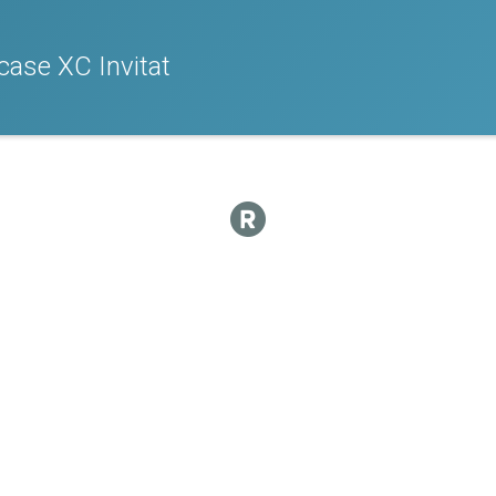
ase XC Invitat