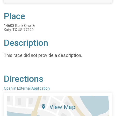
Place
14603 Rank One Dr
Katy, TX US 77429
Description
This race did not provide a description.
Directions
Open in External Application
View Map