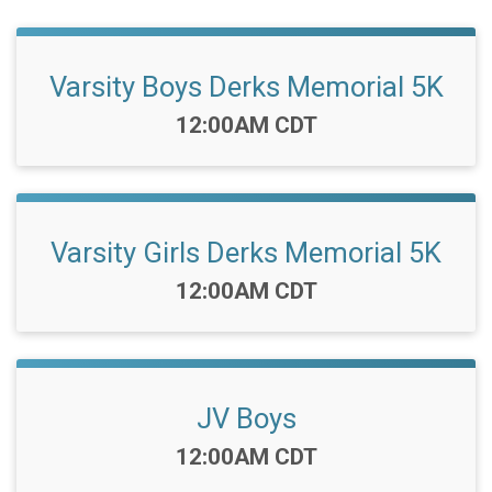
Varsity Boys Derks Memorial 5K
Time:
12:00AM CDT
Varsity Girls Derks Memorial 5K
Time:
12:00AM CDT
JV Boys
Time:
12:00AM CDT