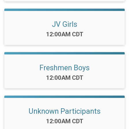
JV Girls
Time:
12:00AM CDT
Freshmen Boys
Time:
12:00AM CDT
Unknown Participants
Time:
12:00AM CDT