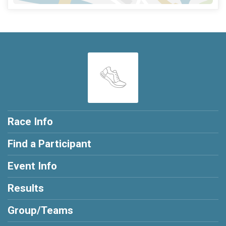
Race Info
Find a Participant
Event Info
Results
Group/Teams