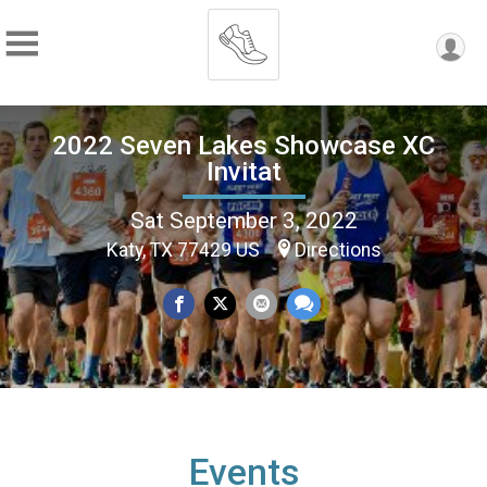
2022 Seven Lakes Showcase XC
Invitat
Sat September 3, 2022
Katy, TX 77429 US
Directions
Events