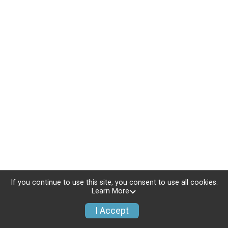
If you continue to use this site, you consent to use all cookies.
Learn More
I Accept