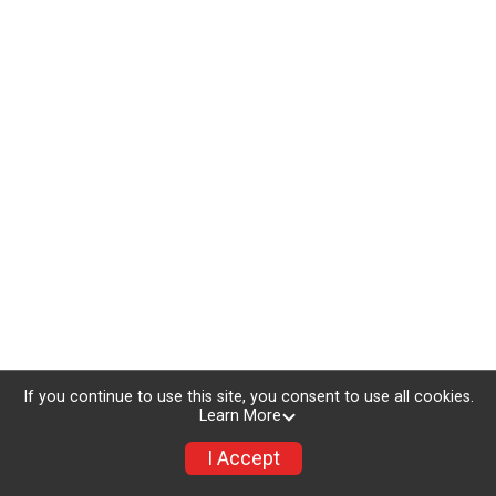
If you continue to use this site, you consent to use all cookies.
Learn More
I Accept