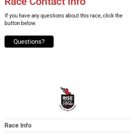
Race Contact Info
If you have any questions about this race, click the
button below.
Questions?
Race Info