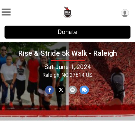
Donate
Rise & Stride 5k Walk - Raleigh
Sat June 1, 2024
Raleigh, NC 27614 US