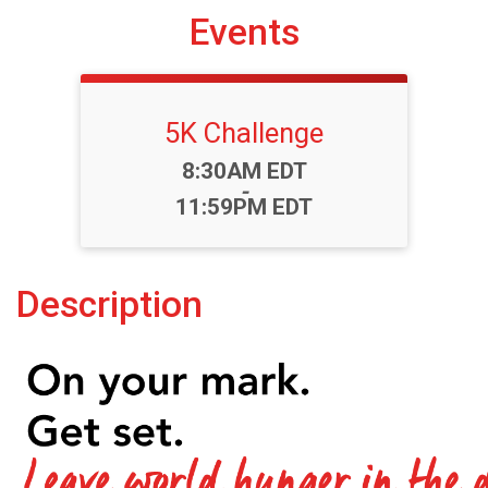
Events
5K Challenge
Time:
8:30AM EDT
-
11:59PM EDT
Description