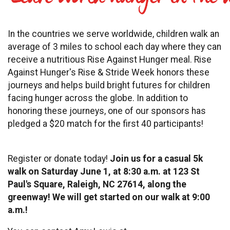
In the countries we serve worldwide, children walk an
average of 3 miles to school each day where they can
receive a nutritious Rise Against Hunger meal. Rise
Against Hunger's Rise & Stride Week honors these
journeys and helps build bright futures for children
facing hunger across the globe. In addition to
honoring these journeys, one of our sponsors has
pledged a $20 match for the first 40 participants!
Register or donate today!
Join us for a casual 5k
walk on Saturday June 1, at 8:30 a.m. at 123 St
Paul's Square, Raleigh, NC 27614, along the
greenway! We will get started on our walk at 9:00
a.m.!