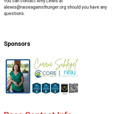
You can contact Amy Lewis at
alewis@raiseagainsthunger.org should you have any
questions.
Sponsors