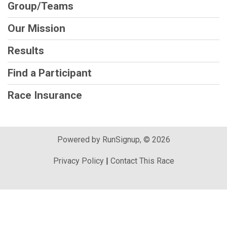
Group/Teams
Our Mission
Results
Find a Participant
Race Insurance
Powered by RunSignup, © 2026
Privacy Policy
|
Contact This Race