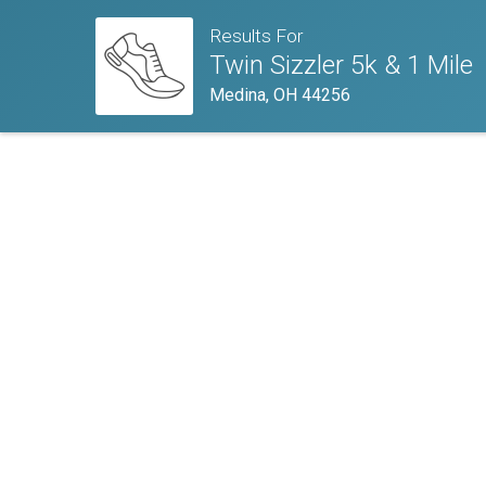
Results For
Twin Sizzler 5k & 1 Mile
Medina, OH 44256