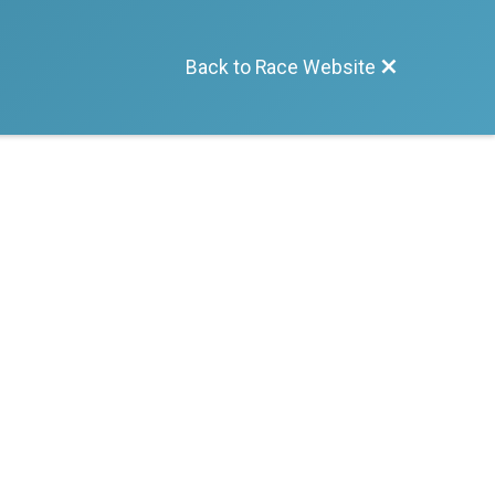
Back to Race Website