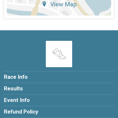
View Map
Race Info
Results
Event Info
Refund Policy