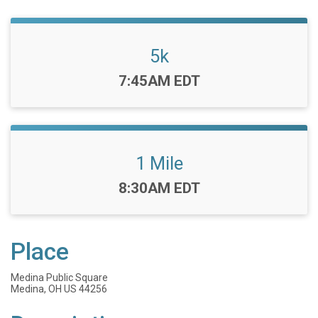
5k
Time:
7:45AM EDT
1 Mile
Time:
8:30AM EDT
Place
Medina Public Square
Medina, OH US 44256