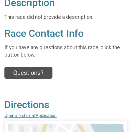
Description
This race did not provide a description.
Race Contact Info
If you have any questions about this race, click the
button below.
Questions?
Directions
Open in External Application