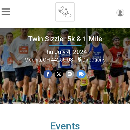
Twin Sizzler 5k & 1 Mile
Thu July 4, 2024
Medina, OH 44256 US
Directions
Events