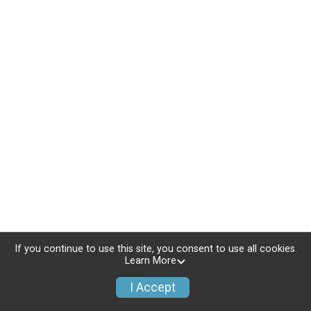
If you continue to use this site, you consent to use all cookies.
Learn More
I Accept