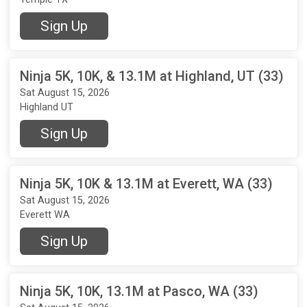
Sign Up
Ninja 5K, 10K, & 13.1M at Highland, UT (33)
Sat August 15, 2026
Highland UT
Sign Up
Ninja 5K, 10K & 13.1M at Everett, WA (33)
Sat August 15, 2026
Everett WA
Sign Up
Ninja 5K, 10K, 13.1M at Pasco, WA (33)