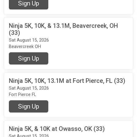
Sign Up
Ninja 5K, 10K, & 13.1M, Beavercreek, OH
(33)
Sat August 15, 2026
Beavercreek OH
Sign Up
Ninja 5K, 10K, 13.1M at Fort Pierce, FL (33)
Sat August 15, 2026
Fort Pierce FL
Sign Up
Ninja 5K, & 10K at Owasso, OK (33)
Sat August 15, 2026