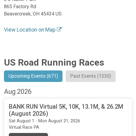
865 Factory Rd
Beavercreek, OH 45434 US
View Location on Map
US Road Running Races
Upcoming Events (671)
Past Events (1330)
Aug 2026
BANK RUN Virtual 5K, 10K, 13.1M, & 26.2M
(August 2026)
Sat August 1 - Mon August 31, 2026
Virtual Race PA