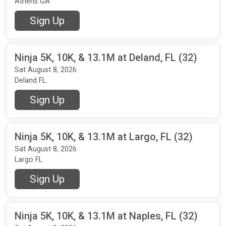
Athens GA
Sign Up
Ninja 5K, 10K, & 13.1M at Deland, FL (32)
Sat August 8, 2026
Deland FL
Sign Up
Ninja 5K, 10K, & 13.1M at Largo, FL (32)
Sat August 8, 2026
Largo FL
Sign Up
Ninja 5K, 10K, & 13.1M at Naples, FL (32)