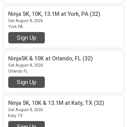
Ninja 5K, 10K, 13.1M at York, PA (32)
Sat August 8, 2026
York PA
Sign Up
Ninja5K & 10K at Orlando, FL (32)
Sat August 8, 2026
Orlando FL
Sign Up
Ninja 5K, 10K & 13.1M at Katy, TX (32)
Sat August 8, 2026
Katy TX
Sign Up