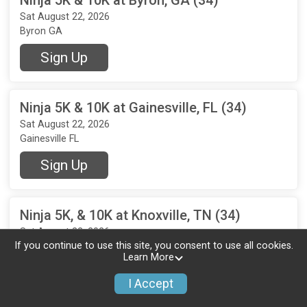
Sat August 22, 2026
Byron GA
Sign Up
Ninja 5K & 10K at Gainesville, FL (34)
Sat August 22, 2026
Gainesville FL
Sign Up
Ninja 5K, & 10K at Knoxville, TN (34)
Sat August 22, 2026
If you continue to use this site, you consent to use all cookies.
Knoxville TN
Learn More
Sign Up
I Accept