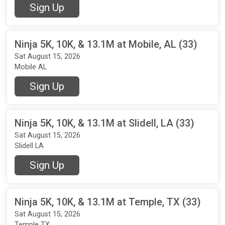
Sign Up
Ninja 5K, 10K, & 13.1M at Mobile, AL (33)
Sat August 15, 2026
Mobile AL
Sign Up
Ninja 5K, 10K, & 13.1M at Slidell, LA (33)
Sat August 15, 2026
Slidell LA
Sign Up
Ninja 5K, 10K, & 13.1M at Temple, TX (33)
Sat August 15, 2026
Temple TX