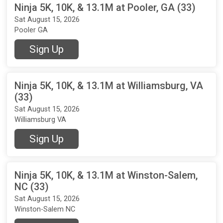
Ninja 5K, 10K, & 13.1M at Pooler, GA (33)
Sat August 15, 2026
Pooler GA
Sign Up
Ninja 5K, 10K, & 13.1M at Williamsburg, VA
(33)
Sat August 15, 2026
Williamsburg VA
Sign Up
Ninja 5K, 10K, & 13.1M at Winston-Salem,
NC (33)
Sat August 15, 2026
Winston-Salem NC