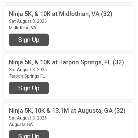
Ninja 5K, & 10K at Midlothian, VA (32)
Sat August 8, 2026
Midlothian VA
Sign Up
Ninja 5K, & 10K at Tarpon Springs, FL (32)
Sat August 8, 2026
Tarpon Springs FL
Sign Up
Ninja 5K, 10K & 13.1M at Augusta, GA (32)
Sat August 8, 2026
Augusta GA
Sign Up