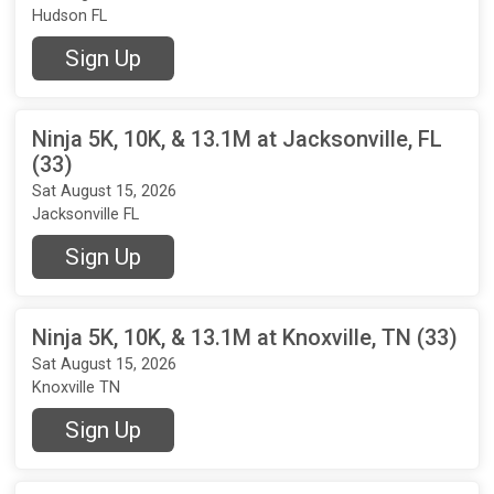
Hudson FL
Sign Up
Ninja 5K, 10K, & 13.1M at Jacksonville, FL
(33)
Sat August 15, 2026
Jacksonville FL
Sign Up
Ninja 5K, 10K, & 13.1M at Knoxville, TN (33)
Sat August 15, 2026
Knoxville TN
Sign Up