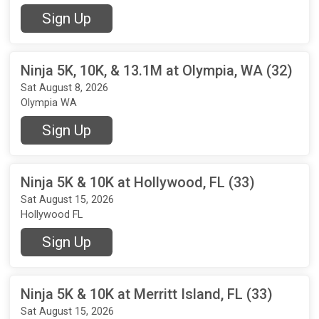
Sign Up
Ninja 5K, 10K, & 13.1M at Olympia, WA (32)
Sat August 8, 2026
Olympia WA
Sign Up
Ninja 5K & 10K at Hollywood, FL (33)
Sat August 15, 2026
Hollywood FL
Sign Up
Ninja 5K & 10K at Merritt Island, FL (33)
Sat August 15, 2026