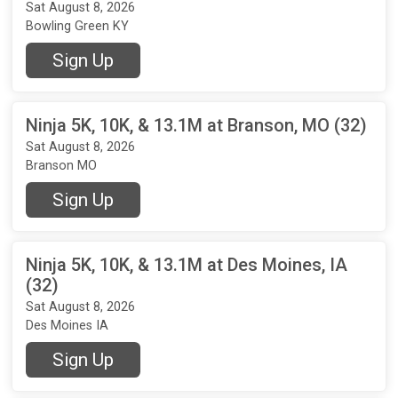
Sat August 8, 2026
Bowling Green KY
Sign Up
Ninja 5K, 10K, & 13.1M at Branson, MO (32)
Sat August 8, 2026
Branson MO
Sign Up
Ninja 5K, 10K, & 13.1M at Des Moines, IA
(32)
Sat August 8, 2026
Des Moines IA
Sign Up