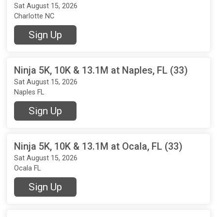
Sat August 15, 2026
Charlotte NC
Sign Up
Ninja 5K, 10K & 13.1M at Naples, FL (33)
Sat August 15, 2026
Naples FL
Sign Up
Ninja 5K, 10K & 13.1M at Ocala, FL (33)
Sat August 15, 2026
Ocala FL
Sign Up