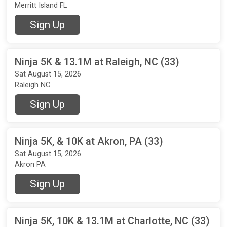
Merritt Island FL
Sign Up
Ninja 5K & 13.1M at Raleigh, NC (33)
Sat August 15, 2026
Raleigh NC
Sign Up
Ninja 5K, & 10K at Akron, PA (33)
Sat August 15, 2026
Akron PA
Sign Up
Ninja 5K, 10K & 13.1M at Charlotte, NC (33)