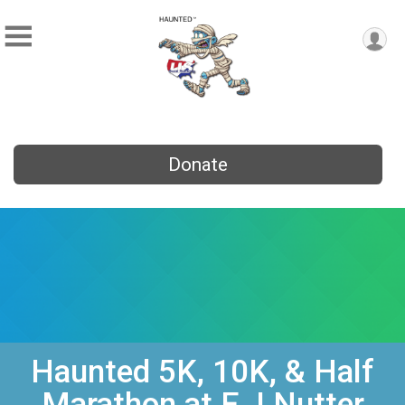
Donate
Haunted 5K, 10K, & Half
Marathon at E J Nutter