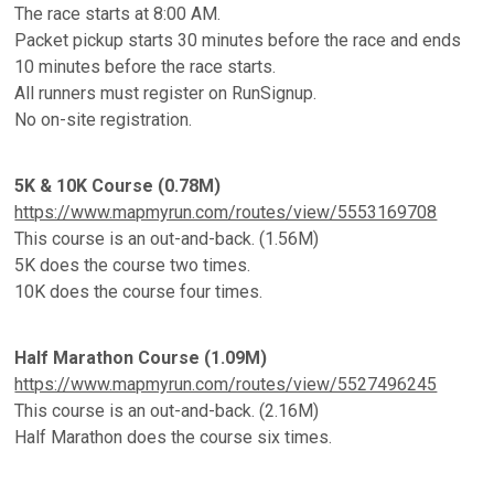
The race starts at 8:00 AM.
Packet pickup starts 30 minutes before the race and ends
10 minutes before the race starts.
All runners must register on RunSignup.
No on-site registration.
5K & 10K Course (0.78M)
https://www.mapmyrun.com/routes/view/5553169708
This course is an out-and-back. (1.56M)
5K does the course two times.
10K does the course four times.
Half Marathon Course (1.09M)
https://www.mapmyrun.com/routes/view/5527496245
This course is an out-and-back. (2.16M)
Half Marathon does the course six times.