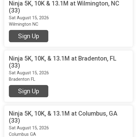
Ninja 5K, 10K & 13.1M at Wilmington, NC
(33)
Sat August 15, 2026
Wilmington NC
Sign Up
Ninja 5K, 10K, & 13.1M at Bradenton, FL
(33)
Sat August 15, 2026
Bradenton FL
Sign Up
Ninja 5K, 10K, & 13.1M at Columbus, GA
(33)
Sat August 15, 2026
Columbus GA