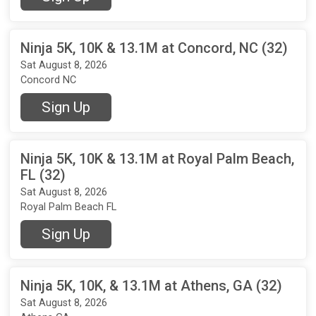
Ninja 5K, 10K & 13.1M at Concord, NC (32)
Sat August 8, 2026
Concord NC
Sign Up
Ninja 5K, 10K & 13.1M at Royal Palm Beach,
FL (32)
Sat August 8, 2026
Royal Palm Beach FL
Sign Up
Ninja 5K, 10K, & 13.1M at Athens, GA (32)
Sat August 8, 2026