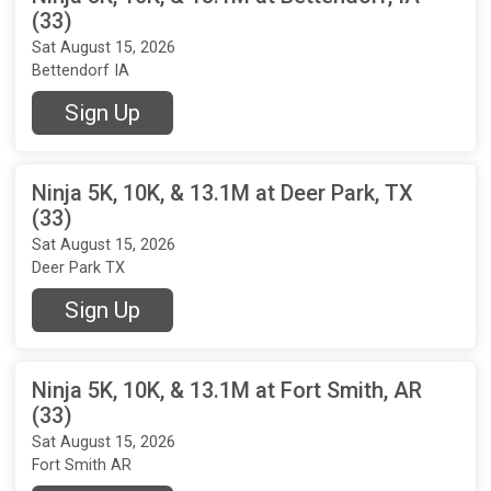
(33)
Sat August 15, 2026
Bettendorf IA
Sign Up
Ninja 5K, 10K, & 13.1M at Deer Park, TX
(33)
Sat August 15, 2026
Deer Park TX
Sign Up
Ninja 5K, 10K, & 13.1M at Fort Smith, AR
(33)
Sat August 15, 2026
Fort Smith AR