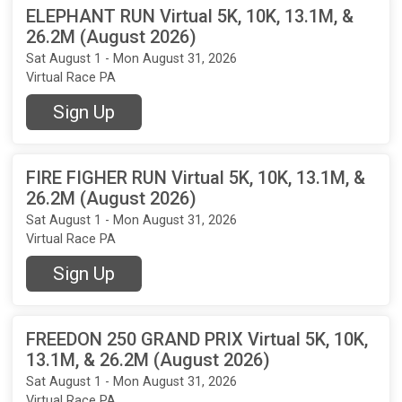
ELEPHANT RUN Virtual 5K, 10K, 13.1M, &
26.2M (August 2026)
Sat August 1 - Mon August 31, 2026
Virtual Race PA
Sign Up
FIRE FIGHER RUN Virtual 5K, 10K, 13.1M, &
26.2M (August 2026)
Sat August 1 - Mon August 31, 2026
Virtual Race PA
Sign Up
FREEDON 250 GRAND PRIX Virtual 5K, 10K,
13.1M, & 26.2M (August 2026)
Sat August 1 - Mon August 31, 2026
Virtual Race PA