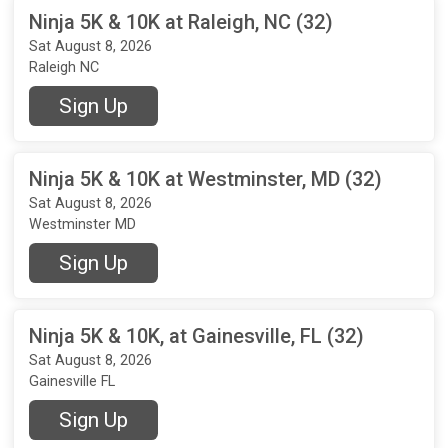
Ninja 5K & 10K at Raleigh, NC (32)
Sat August 8, 2026
Raleigh NC
Sign Up
Ninja 5K & 10K at Westminster, MD (32)
Sat August 8, 2026
Westminster MD
Sign Up
Ninja 5K & 10K, at Gainesville, FL (32)
Sat August 8, 2026
Gainesville FL
Sign Up