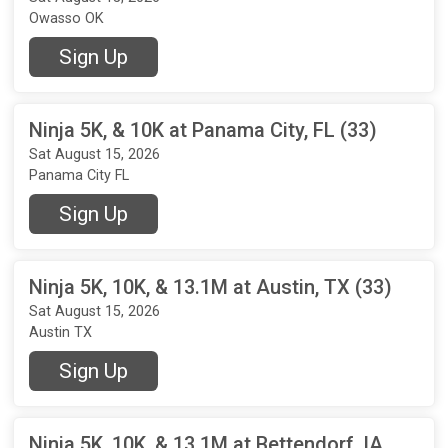
Owasso OK
Sign Up
Ninja 5K, & 10K at Panama City, FL (33)
Sat August 15, 2026
Panama City FL
Sign Up
Ninja 5K, 10K, & 13.1M at Austin, TX (33)
Sat August 15, 2026
Austin TX
Sign Up
Ninja 5K, 10K, & 13.1M at Bettendorf, IA