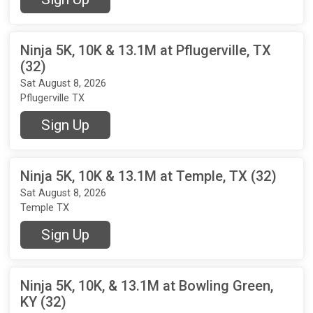
Ninja 5K, 10K & 13.1M at Pflugerville, TX
(32)
Sat August 8, 2026
Pflugerville TX
Sign Up
Ninja 5K, 10K & 13.1M at Temple, TX (32)
Sat August 8, 2026
Temple TX
Sign Up
Ninja 5K, 10K, & 13.1M at Bowling Green,
KY (32)