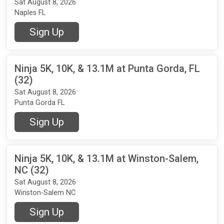
Sat August 8, 2026
Naples FL
Sign Up
Ninja 5K, 10K, & 13.1M at Punta Gorda, FL
(32)
Sat August 8, 2026
Punta Gorda FL
Sign Up
Ninja 5K, 10K, & 13.1M at Winston-Salem,
NC (32)
Sat August 8, 2026
Winston-Salem NC
Sign Up