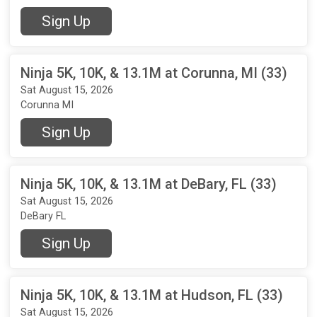
Sign Up
Ninja 5K, 10K, & 13.1M at Corunna, MI (33)
Sat August 15, 2026
Corunna MI
Sign Up
Ninja 5K, 10K, & 13.1M at DeBary, FL (33)
Sat August 15, 2026
DeBary FL
Sign Up
Ninja 5K, 10K, & 13.1M at Hudson, FL (33)
Sat August 15, 2026