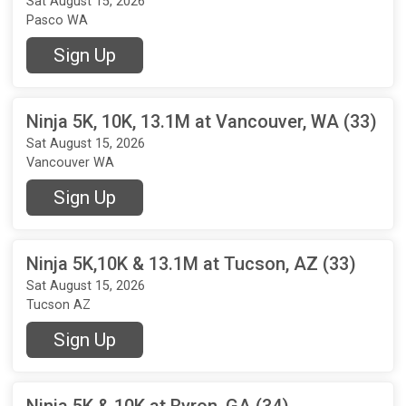
Sat August 15, 2026
Pasco WA
Sign Up
Ninja 5K, 10K, 13.1M at Vancouver, WA (33)
Sat August 15, 2026
Vancouver WA
Sign Up
Ninja 5K,10K & 13.1M at Tucson, AZ (33)
Sat August 15, 2026
Tucson AZ
Sign Up
Ninja 5K & 10K at Byron, GA (34)