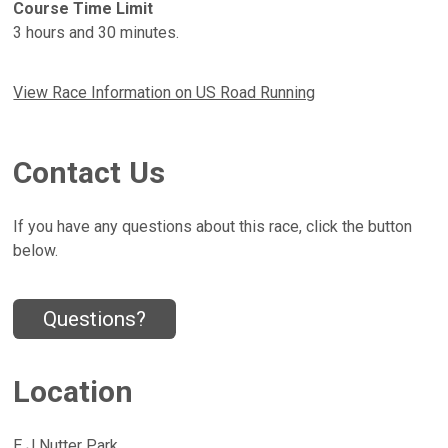
Course Time Limit
3 hours and 30 minutes.
View Race Information on US Road Running
Contact Us
If you have any questions about this race, click the button
below.
Questions?
Location
E J Nutter Park