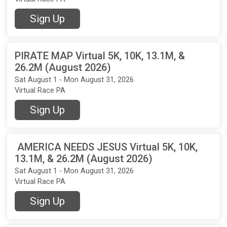
Sign Up
PIRATE MAP Virtual 5K, 10K, 13.1M, &
26.2M (August 2026)
Sat August 1 - Mon August 31, 2026
Virtual Race PA
Sign Up
AMERICA NEEDS JESUS Virtual 5K, 10K,
13.1M, & 26.2M (August 2026)
Sat August 1 - Mon August 31, 2026
Virtual Race PA
Sign Up