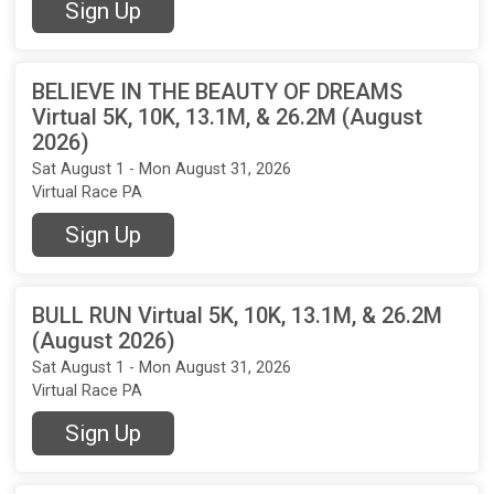
Sign Up
BELIEVE IN THE BEAUTY OF DREAMS
Virtual 5K, 10K, 13.1M, & 26.2M (August
2026)
Sat August 1 - Mon August 31, 2026
Virtual Race PA
Sign Up
BULL RUN Virtual 5K, 10K, 13.1M, & 26.2M
(August 2026)
Sat August 1 - Mon August 31, 2026
Virtual Race PA
Sign Up