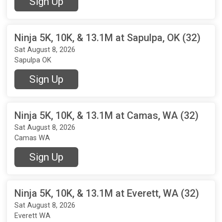
Sign Up
Ninja 5K, 10K, & 13.1M at Sapulpa, OK (32)
Sat August 8, 2026
Sapulpa OK
Sign Up
Ninja 5K, 10K, & 13.1M at Camas, WA (32)
Sat August 8, 2026
Camas WA
Sign Up
Ninja 5K, 10K, & 13.1M at Everett, WA (32)
Sat August 8, 2026
Everett WA