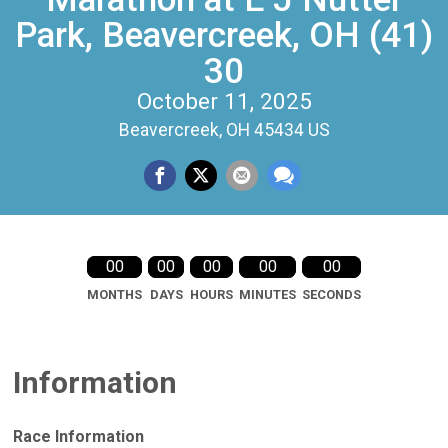
Park, Beavercreek, OH (41)
30
October 11, 2025
Beavercreek, OH 45434 US
00
00
00
00
00
MONTHS
DAYS
HOURS
MINUTES
SECONDS
Information
Race Information