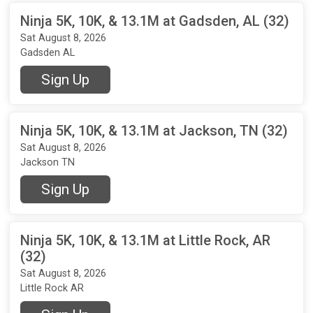
Ninja 5K, 10K, & 13.1M at Gadsden, AL (32)
Sat August 8, 2026
Gadsden AL
Sign Up
Ninja 5K, 10K, & 13.1M at Jackson, TN (32)
Sat August 8, 2026
Jackson TN
Sign Up
Ninja 5K, 10K, & 13.1M at Little Rock, AR
(32)
Sat August 8, 2026
Little Rock AR