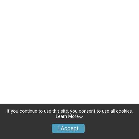
If you continue to use this site, you consent to use all cookies.
Learn More
I Accept