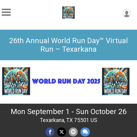
26th Annual World Run Day™ Virtual
Run – Texarkana
Mon September 1 - Sun October 26
Texarkana, TX 75501 US