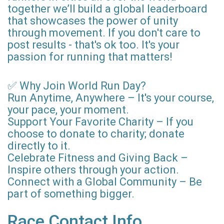
together we’ll build a global leaderboard
that showcases the power of unity
through movement. If you don't care to
post results - that's ok too. It's your
passion for running that matters!
✅ Why Join World Run Day?
Run Anytime, Anywhere – It's your course,
your pace, your moment.
Support Your Favorite Charity – If you
choose to donate to charity; donate
directly to it.
Celebrate Fitness and Giving Back –
Inspire others through your action.
Connect with a Global Community – Be
part of something bigger.
Race Contact Info