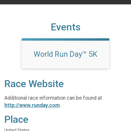
Events
World Run Day™ 5K
Race Website
Additional race information can be found at
http://www.runday.com
.
Place
United States