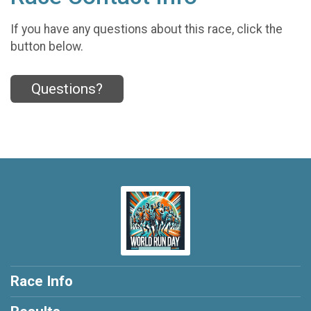
If you have any questions about this race, click the
button below.
Questions?
Race Info