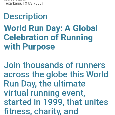
Texarkana, TX US 75501
Description
World Run Day: A Global
Celebration of Running
with Purpose
Join thousands of runners
across the globe this World
Run Day, the ultimate
virtual running event,
started in 1999, that unites
fitness, charity, and