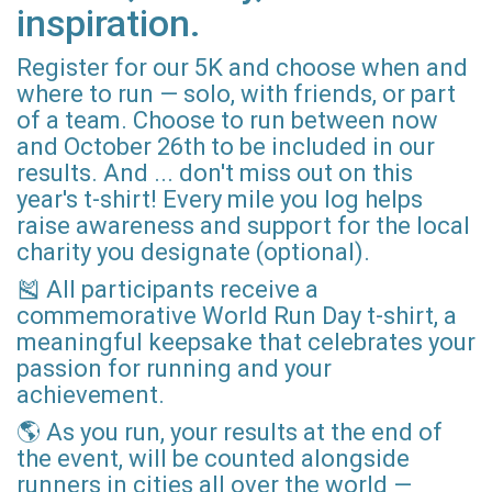
inspiration.
Register for our 5K and choose when and
where to run — solo, with friends, or part
of a team. Choose to run between now
and October 26th to be included in our
results. And ... don't miss out on this
year's t-shirt! Every mile you log helps
raise awareness and support for the local
charity you designate (optional).
🎽 All participants receive a
commemorative World Run Day t-shirt, a
meaningful keepsake that celebrates your
passion for running and your
achievement.
🌎 As you run, your results at the end of
the event, will be counted alongside
runners in cities all over the world —