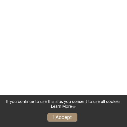
If you continue to use this site, you consent to use all cookies.
Learn More
I Accept