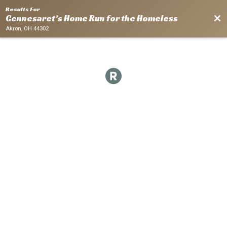
Results For
Bac
Gennesaret’s Home Run for the Homeless
Akron, OH 44302