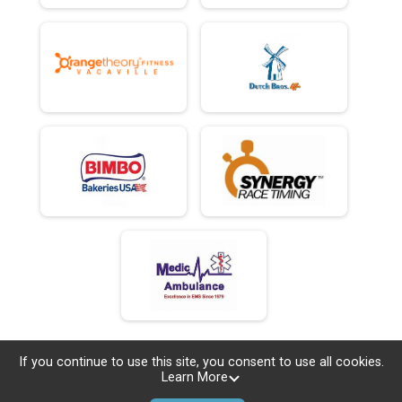
If you continue to use this site, you consent to use all cookies.
Learn More