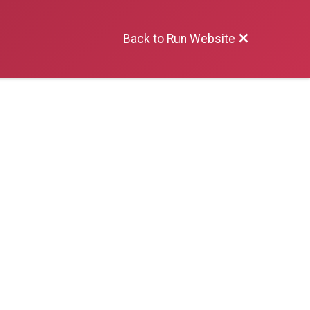
Back to Run Website