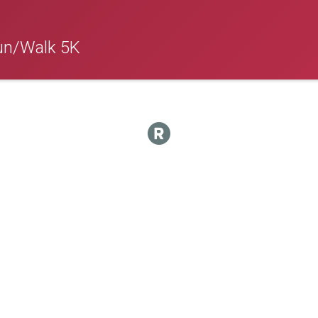
un/Walk 5K