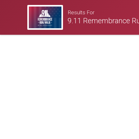
Results For
9.11 Remembrance R