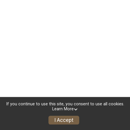
If you continue to use this site, you consent to use all cookies.
Learn More
I Accept