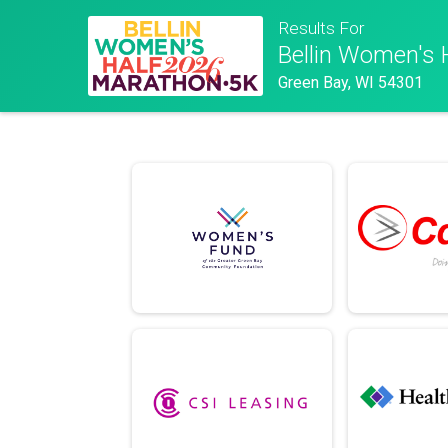
Results For
Bellin Women's 
Green Bay, WI 54301