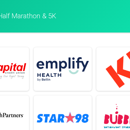
Half Marathon & 5K