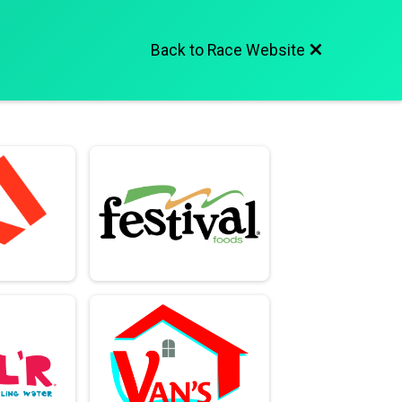
Back to Race Website