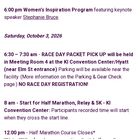
6:00 pm
Women's Inspiration Program
featuring keynote
speaker
Stephanie Bruce
.
Saturday, October 3, 2026
6:30 – 7:30 am
-
RACE DAY PACKET PICK UP will be held
in Meeting Room 4 at the KI Convention Center/Hyatt
(near Elm St entrance)
Parking will be available near the
facility. (More information on the Parking & Gear Check
page.)
NO RACE DAY REGISTRATION!
8 am - Start for Half Marathon, Relay & 5K - KI
Convention Center:
Participants recorded time will start
when they cross the start line.
12:00 pm
- Half Marathon Course Closes*