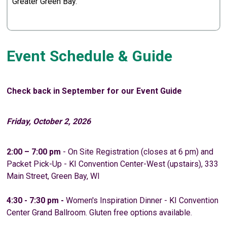
Greater Green Bay.
Event Schedule & Guide
Check back in September for our Event Guide
Friday, October 2, 2026
2:00 – 7:00 pm
- On Site Registration (closes at 6 pm) and
Packet Pick-Up - KI Convention Center-West (upstairs), 333
Main Street, Green Bay, WI
4:30 - 7:30 pm -
Women's Inspiration Dinner - KI Convention
Center Grand Ballroom. Gluten free options available.