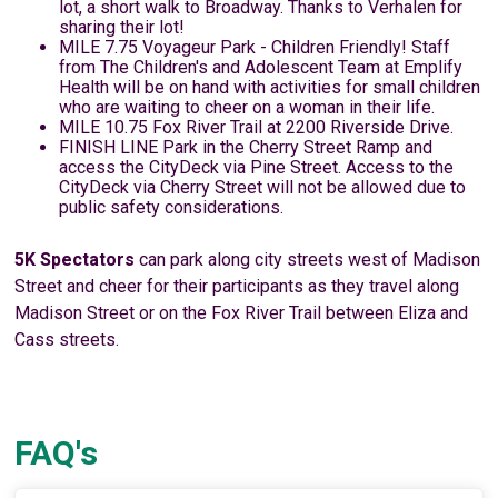
lot, a short walk to Broadway. Thanks to Verhalen for
sharing their lot!
MILE 7.75 Voyageur Park - Children Friendly! Staff
from The Children's and Adolescent Team at Emplify
Health will be on hand with activities for small children
who are waiting to cheer on a woman in their life.
MILE 10.75 Fox River Trail at 2200 Riverside Drive.
FINISH LINE Park in the Cherry Street Ramp and
access the CityDeck via Pine Street. Access to the
CityDeck via Cherry Street will not be allowed due to
public safety considerations.
5K Spectators
can park along city streets west of Madison
Street and cheer for their participants as they travel along
Madison Street or on the Fox River Trail between Eliza and
Cass streets.
FAQ's