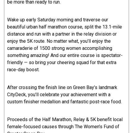
be more than ready to run.
Wake up early Saturday morning and traverse our
beautiful urban half marathon course, split the 13.1-mile
distance and run with a partner in the relay division or
enjoy the 5K route. No matter what, you’ll enjoy the
camaraderie of 1500 strong women accomplishing
something amazing! And our entire course is spectator-
friendly — so bring your cheering squad for that extra
race-day boost.
After crossing the finish line on Green Bay’s landmark
CityDeck, you’ll celebrate your achievement with a
custom finisher medallion and fantastic post-race food.
Proceeds of the Half Marathon, Relay & 5K benefit local
female-focused causes through The Women’s Fund of