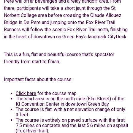
Pere will offer beverages and a relay handoff area. From
there, participants will take a short jaunt through the St.
Norbert College area before crossing the Claude Allouez
Bridge in De Pere and jumping onto the Fox River Trail.
Runners will follow the scenic Fox River Trail north, finishing
in the heart of downtown on Green Bay’s landmark CityDeck.
This is a fun, flat and beautiful course that’s spectator
friendly from start to finish.
Important facts about the course:
Click here
for the course map.
The start area is on the north side (Elm Street) of the
KI Convention Center in downtown Green Bay
The course is flat, with a net elevation change of only
3 feet.
The course is entirely on paved surface with the first
7.5 miles on concrete and the last 5.6 miles on asphalt
(Fox River Trail).