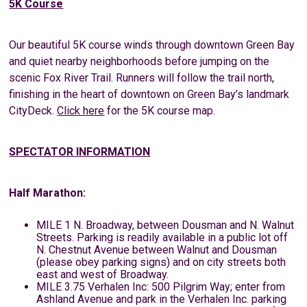
5K Course
Our beautiful 5K course winds through downtown Green Bay
and quiet nearby neighborhoods before jumping on the
scenic Fox River Trail. Runners will follow the trail north,
finishing in the heart of downtown on Green Bay’s landmark
CityDeck.
Click here
for the 5K course map.
SPECTATOR INFORMATION
Half Marathon:
MILE 1 N. Broadway, between Dousman and N. Walnut
Streets. Parking is readily available in a public lot off
N. Chestnut Avenue between Walnut and Dousman
(please obey parking signs) and on city streets both
east and west of Broadway.
MILE 3.75 Verhalen Inc: 500 Pilgrim Way; enter from
Ashland Avenue and park in the Verhalen Inc. parking