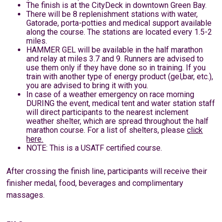
The finish is at the CityDeck in downtown Green Bay.
There will be 8 replenishment stations with water,
Gatorade, porta-potties and medical support available
along the course. The stations are located every 1.5-2
miles.
HAMMER GEL will be available in the half marathon
and relay at miles 3.7 and 9. Runners are advised to
use them only if they have done so in training. If you
train with another type of energy product (gel,bar, etc.),
you are advised to bring it with you.
In case of a weather emergency on race morning
DURING the event, medical tent and water station staff
will direct participants to the nearest inclement
weather shelter, which are spread throughout the half
marathon course. For a list of shelters, please
click
here.
NOTE: This is a USATF certified course.
After crossing the finish line, participants will receive their
finisher medal, food, beverages and complimentary
massages.