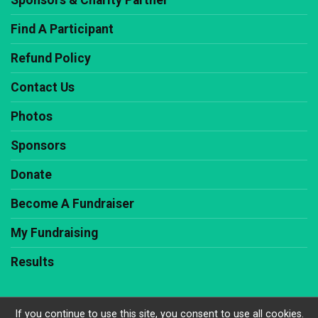
Sponsors & Charity Partner
Find A Participant
Refund Policy
Contact Us
Photos
Sponsors
Donate
Become A Fundraiser
My Fundraising
Results
If you continue to use this site, you consent to use all cookies.