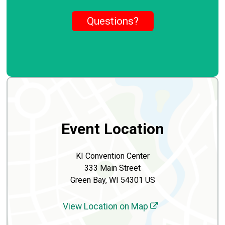
Questions?
Event Location
KI Convention Center
333 Main Street
Green Bay, WI 54301 US
View Location on Map