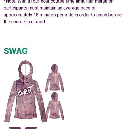
*Note: With a four-hour course time limit, half marathon
participants must maintain an average pace of
approximately 18 minutes per mile in order to finish before
the course is closed.
SWAG