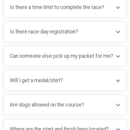
Is there a time limit to complete the race?
Is there race-day registration?
Can someone else pick up my packet for me?
Will I get a medal/shirt?
Are dogs allowed on the course?
Where are the start and finish lines located?