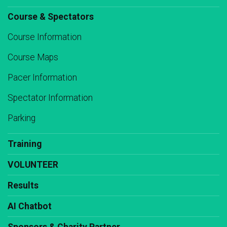
Course & Spectators
Course Information
Course Maps
Pacer Information
Spectator Information
Parking
Training
VOLUNTEER
Results
AI Chatbot