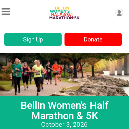
Sign Up
Donate
Bellin Women's Half
Marathon & 5K
October 3, 2026