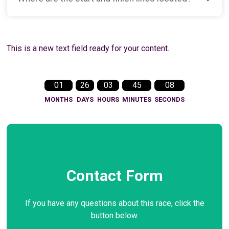
This is a new text field ready for your content.
01
26
03
45
07
MONTHS
DAYS
HOURS
MINUTES
SECONDS
Contact Form
If you have any questions about this race, click the
button below.