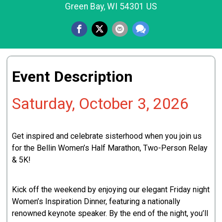
Green Bay, WI 54301 US
Event Description
Saturday, October 3, 2026
Get inspired and celebrate sisterhood when you join us
for the Bellin Women’s Half Marathon, Two-Person Relay
& 5K!
Kick off the weekend by enjoying our elegant Friday night
Women’s Inspiration Dinner, featuring a nationally
renowned keynote speaker. By the end of the night, you’ll