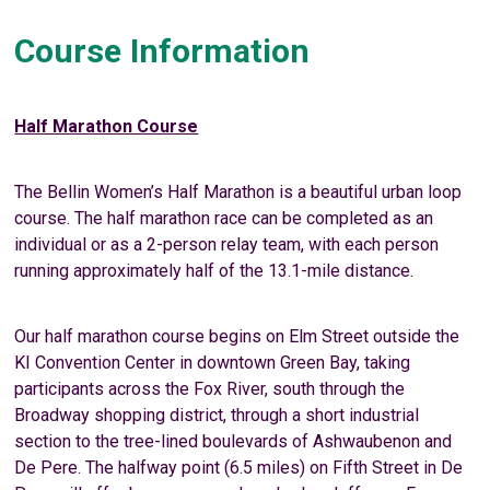
Course Information
Half Marathon Course
The Bellin Women’s Half Marathon is a beautiful urban loop
course. The half marathon race can be completed as an
individual or as a 2-person relay team, with each person
running approximately half of the 13.1-mile distance.
Our half marathon course begins on Elm Street outside the
KI Convention Center in downtown Green Bay, taking
participants across the Fox River, south through the
Broadway shopping district, through a short industrial
section to the tree-lined boulevards of Ashwaubenon and
De Pere. The halfway point (6.5 miles) on Fifth Street in De