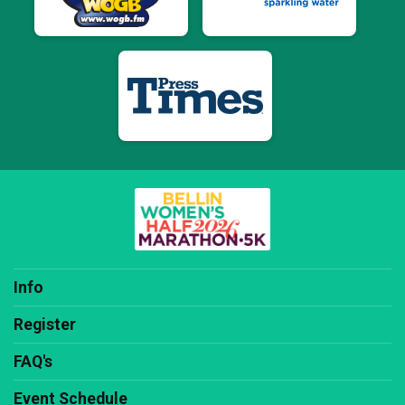
Info
Register
FAQ's
Event Schedule