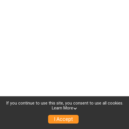
If you continue to use this site, you consent to use all cookies.
Learn More
I Accept