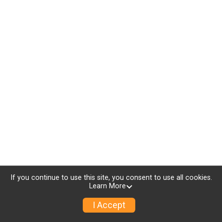
If you continue to use this site, you consent to use all cookies.
Learn More
I Accept