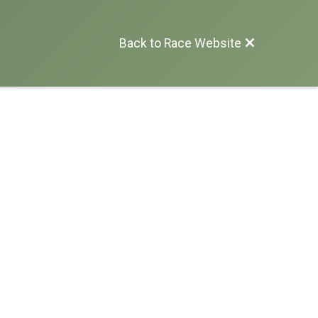
Back to Race Website