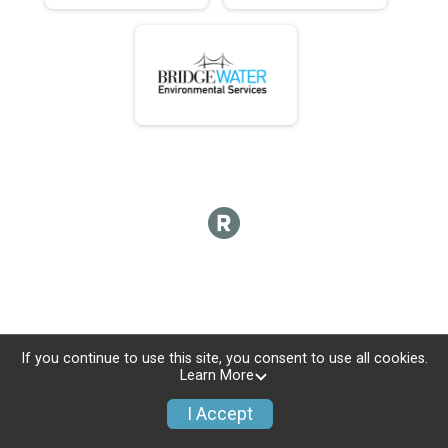
If you continue to use this site, you consent to use all cookies.
Learn More
I Accept