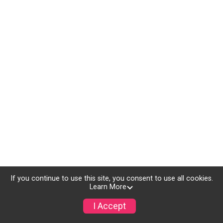
If you continue to use this site, you consent to use all cookies.
Learn More
I Accept