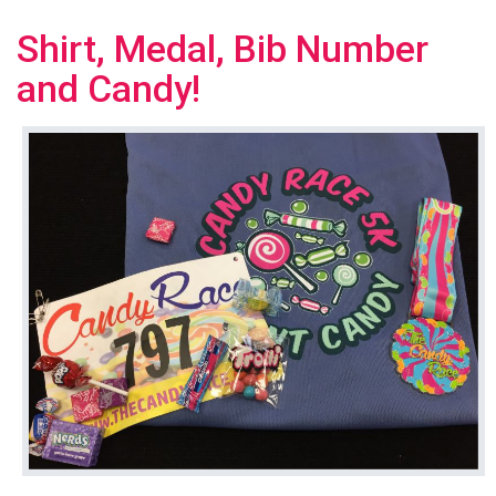
Shirt, Medal, Bib Number
and Candy!