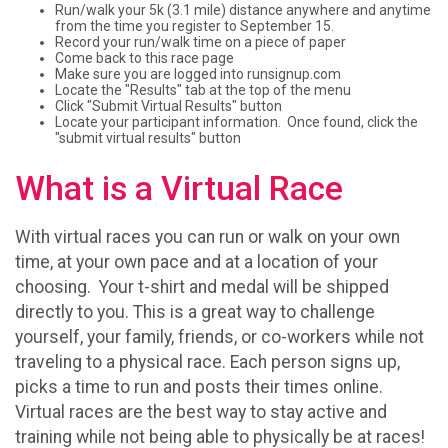
Run/walk your 5k (3.1 mile) distance anywhere and anytime
from the time you register to September 15.
Record your run/walk time on a piece of paper
Come back to this race page
Make sure you are logged into runsignup.com
Locate the "Results" tab at the top of the menu
Click "Submit Virtual Results" button
Locate your participant information. Once found, click the
"submit virtual results" button
What is a Virtual Race
With virtual races you can run or walk on your own
time, at your own pace and at a location of your
choosing. Your t-shirt and medal will be shipped
directly to you. This is a great way to challenge
yourself, your family, friends, or co-workers while not
traveling to a physical race. Each person signs up,
picks a time to run and posts their times online.
Virtual races are the best way to stay active and
training while not being able to physically be at races!