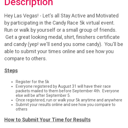
Description
Hey Las Vegas! - Let's all Stay Active and Motivated
by participating in the Candy Race 5k virtual event.
Run or walk by yourself or a small group of friends.
Get a great looking medal, shirt, finishers certificate
and candy (yep! we'll send you some candy). You'll be
able to submit your times online and see how you
compare to others.
Steps
Register for the 5k
Everyone registered by August 31 will have their race
packets mailed to them before September 4th. Everyone
else will be after September 5.
Once registered, run or walk your 5k anytime and anywhere
Submit your results online and see how you compare to
others
How to Submit Your Time for Results