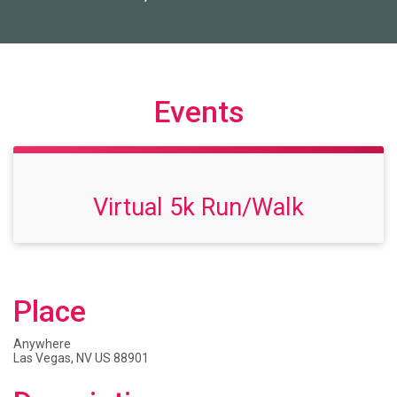
Events
Virtual 5k Run/Walk
Place
Anywhere
Las Vegas, NV US 88901