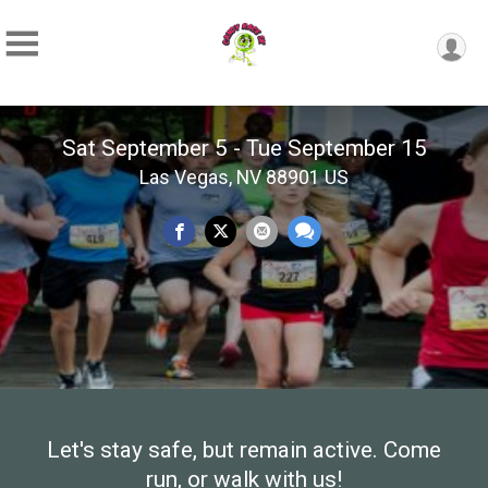
Sat September 5 - Tue September 15
Las Vegas, NV 88901 US
Let's stay safe, but remain active. Come
run, or walk with us!