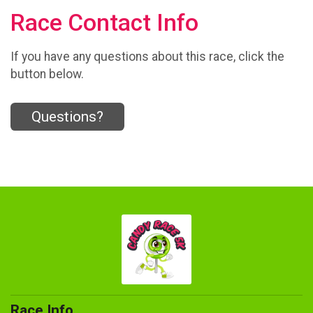
Race Contact Info
If you have any questions about this race, click the
button below.
Questions?
Race Info