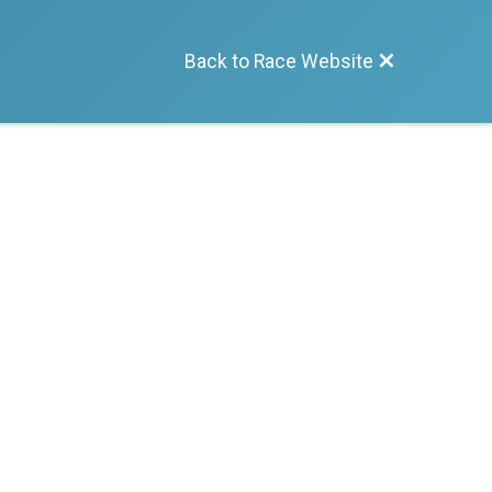
Back to Race Website