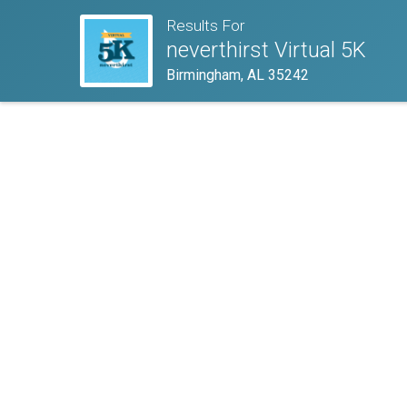
Results For
neverthirst Virtual 5K
Birmingham, AL 35242