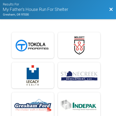
Results For
Bac
My Father's House Run For Shelter
Gresham, OR 97030