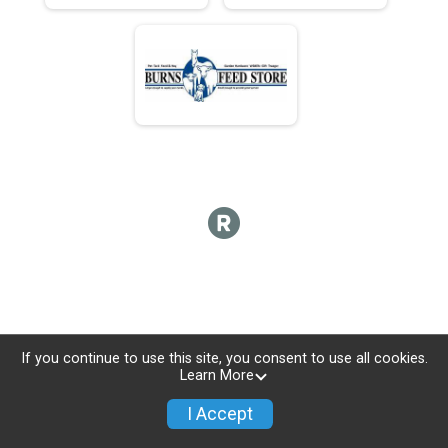
If you continue to use this site, you consent to use all cookies.
Learn More
I Accept