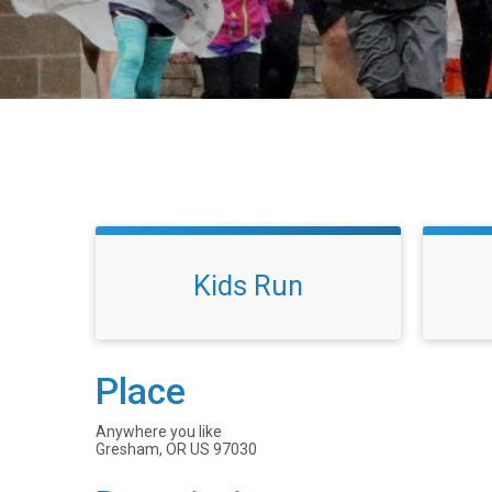
Kids Run
Place
Anywhere you like
Gresham, OR US 97030