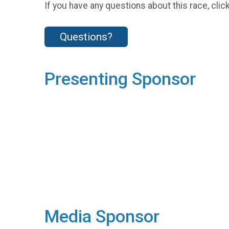
If you have any questions about this race, clic
Questions?
Presenting Sponsor
Media Sponsor