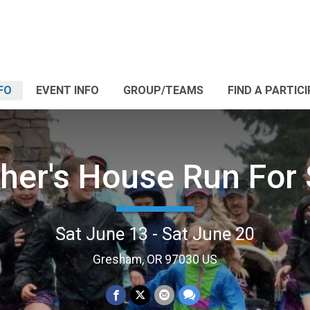
FO
EVENT INFO
GROUP/TEAMS
FIND A PARTIC
her's House Run For 
Sat June 13 - Sat June 20
Gresham, OR 97030 US