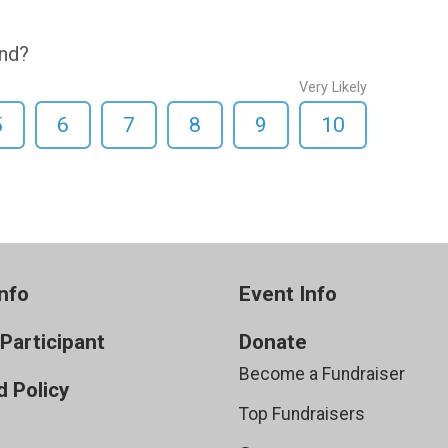
end?
Very Likely
5
6
7
8
9
10
nfo
Event Info
 Participant
Donate
Become a Fundraiser
 Policy
Top Fundraisers