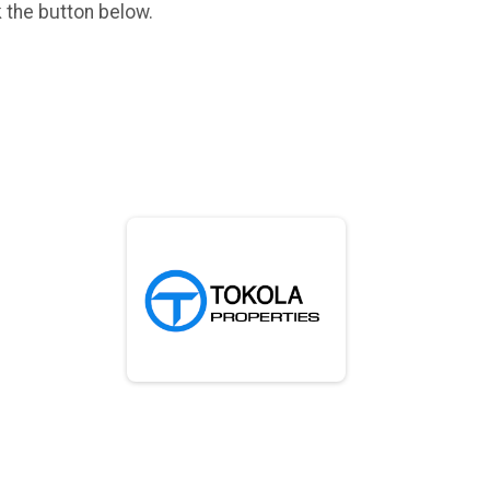
k the button below.