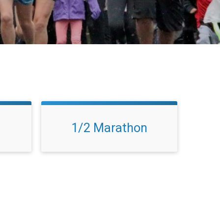
1/2 Marathon