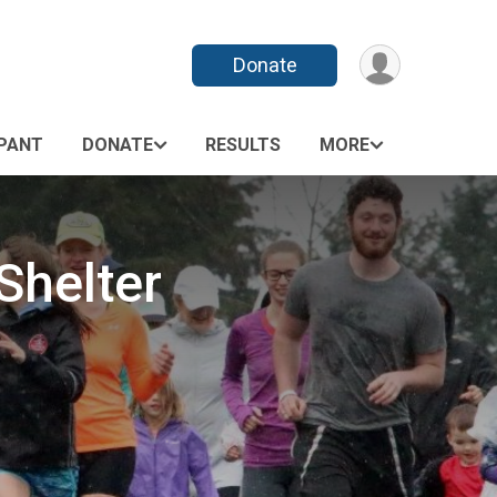
Donate
IPANT
DONATE
RESULTS
MORE
Shelter