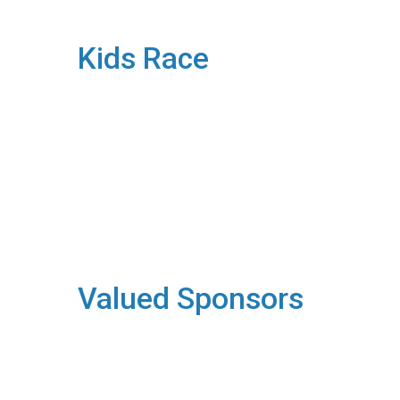
Kids Race
Valued Sponsors