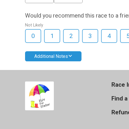
Would you recommend this race to a fri
Not Likely
0
1
2
3
4
Additional Notes
Race I
Find a
Refund