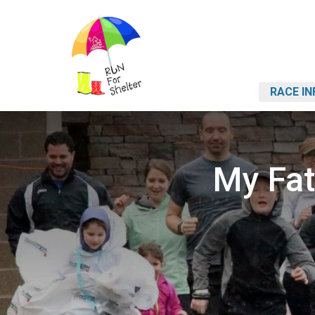
RACE IN
My Fat