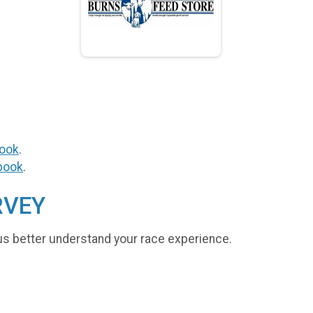
ook
.
book
.
RVEY
us better understand your race experience.