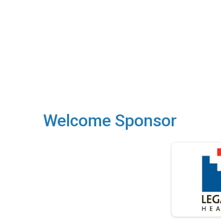
Welcome Sponsor