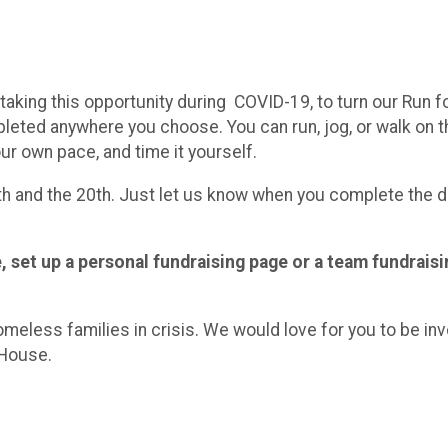
king this opportunity during COVID-19, to turn our Run for
eted anywhere you choose. You can run, jog, or walk on the 
our own pace, and time it yourself.
 and the 20th. Just let us know when you complete the di
 set up a personal fundraising page or a team fundraisi
omeless families in crisis. We would love for you to be in
 House.