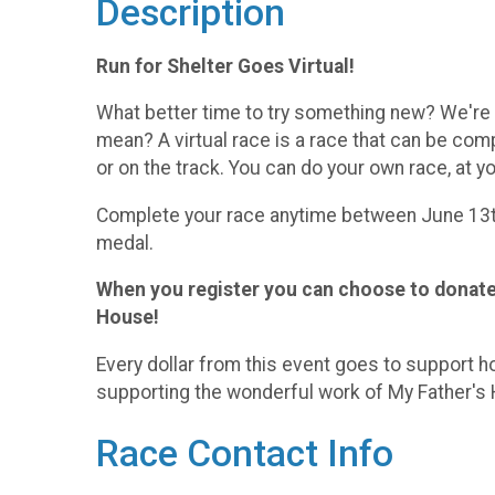
Description
Run for Shelter Goes Virtual!
What better time to try something new? We're ta
mean? A virtual race is a race that can be compl
or on the track. You can do your own race, at y
Complete your race anytime between June 13th
medal.
When you register you can choose to donate,
House!
Every dollar from this event goes to support h
supporting the wonderful work of My Father's
Race Contact Info