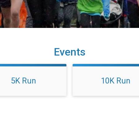
Events
5K Run
10K Run