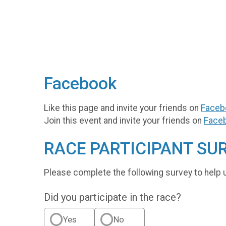
Facebook
Like this page and invite your friends on
Faceb
Join this event and invite your friends on
Face
RACE PARTICIPANT SU
Please complete the following survey to help 
Did you participate in the race?
Yes
No