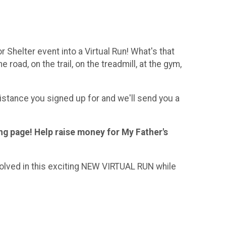
 Shelter event into a Virtual Run! What's that
road, on the trail, on the treadmill, at the gym,
stance you signed up for and we'll send you a
ng page! Help raise money for My Father's
volved in this exciting NEW VIRTUAL RUN while