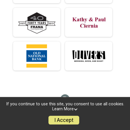
If you continue to use this site, you consent to use all cookies.
Learn More
I Accept