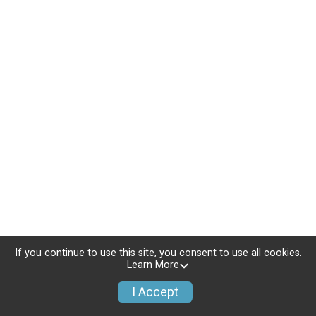
If you continue to use this site, you consent to use all cookies.
Learn More
I Accept