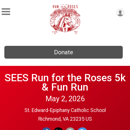
Donate
SEES Run for the Roses 5k
& Fun Run
May 2, 2026
St. Edward-Epiphany Catholic School
Richmond, VA 23235 US