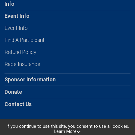
Info
Event Info
Event Info
Find A Participant
Refund Policy
Race Insurance
Sponsor Information
Donate
Contact Us
If you continue to use this site, you consent to use all cookies.
Learn More
Powered by RunSignup, © 2026