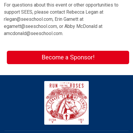
For questions about this event or other opportunities to
support SEES, please contact Rebecca Legan at
rlegan@seeschool.com, Erin Garnett at
egarnett@seeschool.com, or Abby McDonald at
amcdonald@seeschool.com.
Become a Sponsor!