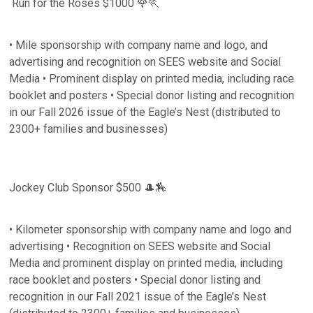
Run for the Roses $1000 🌹🏃
• Mile sponsorship with company name and logo, and
advertising and recognition on SEES website and Social
Media • Prominent display on printed media, including race
booklet and posters • Special donor listing and recognition
in our Fall 2026 issue of the Eagle’s Nest (distributed to
2300+ families and businesses)
Jockey Club Sponsor $500 🎩🏇
• Kilometer sponsorship with company name and logo and
advertising • Recognition on SEES website and Social
Media and prominent display on printed media, including
race booklet and posters • Special donor listing and
recognition in our Fall 2021 issue of the Eagle’s Nest