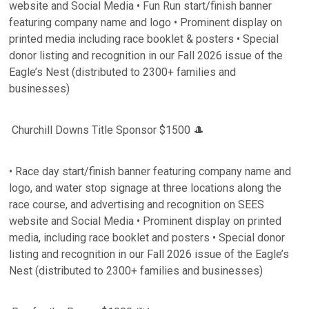
website and Social Media • Fun Run start/finish banner
featuring company name and logo • Prominent display on
printed media including race booklet & posters • Special
donor listing and recognition in our Fall 2026 issue of the
Eagle’s Nest (distributed to 2300+ families and
businesses)
Churchill Downs Title Sponsor $1500 🎩
• Race day start/finish banner featuring company name and
logo, and water stop signage at three locations along the
race course, and advertising and recognition on SEES
website and Social Media • Prominent display on printed
media, including race booklet and posters • Special donor
listing and recognition in our Fall 2026 issue of the Eagle’s
Nest (distributed to 2300+ families and businesses)