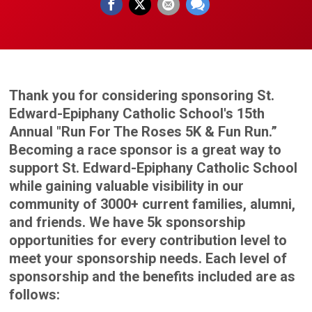
Thank you for considering sponsoring St.
Edward-Epiphany Catholic School's 15th
Annual "Run For The Roses 5K & Fun Run.”
Becoming a race sponsor is a great way to
support St. Edward-Epiphany Catholic School
while gaining valuable visibility in our
community of 3000+ current families, alumni,
and friends. We have 5k sponsorship
opportunities for every contribution level to
meet your sponsorship needs. Each level of
sponsorship and the benefits included are as
follows: