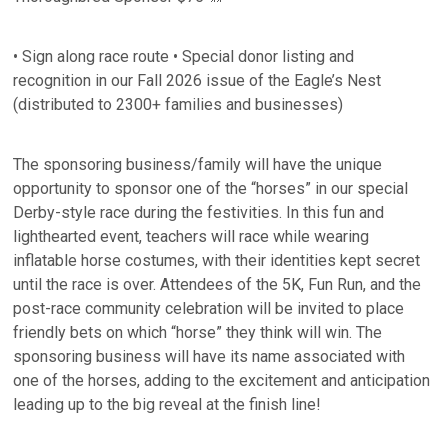
• Sign along race route • Special donor listing and
recognition in our Fall 2026 issue of the Eagle’s Nest
(distributed to 2300+ families and businesses)
The sponsoring business/family will have the unique
opportunity to sponsor one of the “horses” in our special
Derby-style race during the festivities. In this fun and
lighthearted event, teachers will race while wearing
inflatable horse costumes, with their identities kept secret
until the race is over. Attendees of the 5K, Fun Run, and the
post-race community celebration will be invited to place
friendly bets on which “horse” they think will win. The
sponsoring business will have its name associated with
one of the horses, adding to the excitement and anticipation
leading up to the big reveal at the finish line!