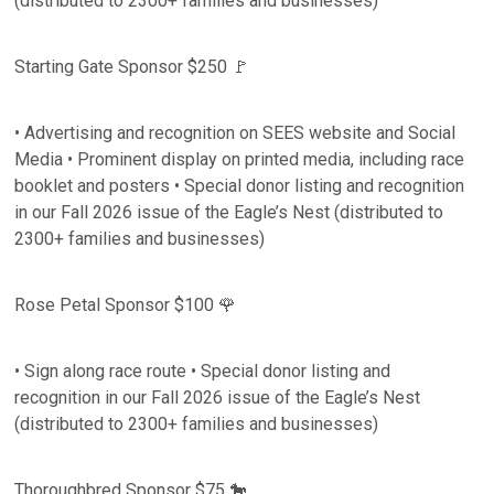
(distributed to 2300+ families and businesses)
Starting Gate Sponsor $250 🚩
• Advertising and recognition on SEES website and Social
Media • Prominent display on printed media, including race
booklet and posters • Special donor listing and recognition
in our Fall 2026 issue of the Eagle’s Nest (distributed to
2300+ families and businesses)
Rose Petal Sponsor $100 🌹
• Sign along race route • Special donor listing and
recognition in our Fall 2026 issue of the Eagle’s Nest
(distributed to 2300+ families and businesses)
Thoroughbred Sponsor $75 🐎