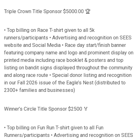
Triple Crown Title Sponsor $5000.00 🏆
• Top billing on Race T-shirt given to all 5k
runners/participants • Advertising and recognition on SEES
website and Social Media • Race day start/finish banner
featuring company name and logo and prominent display on
printed media including race booklet & posters and top
listing on bandit signs displayed throughout the community
and along race route • Special donor listing and recognition
in our Fall 2026 issue of the Eagle’s Nest (distributed to
2300+ families and businesses)
Winner’s Circle Title Sponsor $2500 🏅
• Top billing on Fun Run T-shirt given to all Fun
Runners/participants • Advertising and recognition on SEES