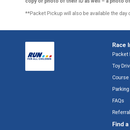
copy or photo of their ID as well – a photo o
**Packet Pickup will also be available the day 
Race I
Packet 
Toy Dri
Course
Parking
FAQs
Referra
Find a