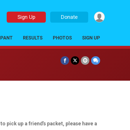
Sign Up
Donate
CIPANT
RESULTS
PHOTOS
SIGN UP
 pick up a friend’s packet, please have a