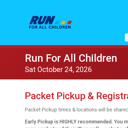
Run For All Children
Sat October 24, 2026
Packet Pickup & Registr
Packet Pickup times & locations will be shared
Early Pickup is HIGHLY recommended. You must