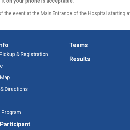
f it on your phone is acceptable.
of the event at the Main Entrance of the Hospital starting 
nfo
Teams
Pickup & Registration
Results
ve
 Map
 & Directions
l Program
 Participant