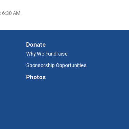
at 6:30 AM.
Donate
Why We Fundraise
Sponsorship Opportunities
Photos