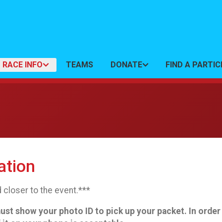
RACE INFO
TEAMS
DONATE
FIND A PARTI
ation
 closer to the event.***
 show your photo ID to pick up your packet. In order to