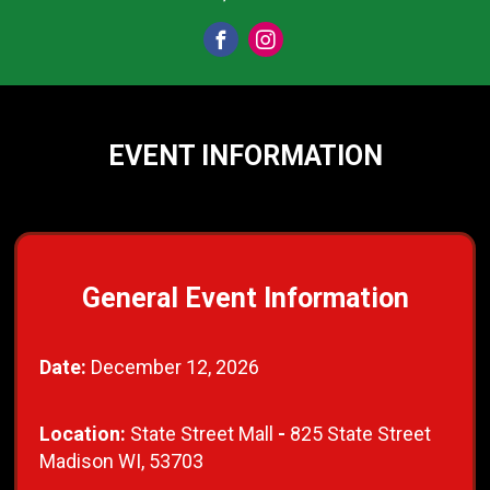
EVENT INFORMATION
General Event Information
Date:
December 12, 2026
Location:
State Street Mall
-
825 State Street
Madison WI, 53703