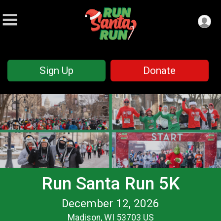
Sign Up
Donate
Run Santa Run 5K
December 12, 2026
Madison, WI 53703 US