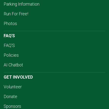
Parking Information
Run For Free!
Photos
FAQ'S
FAQ'S
Policies
AI Chatbot
GET INVOLVED
Volunteer
Donate
Sponsors