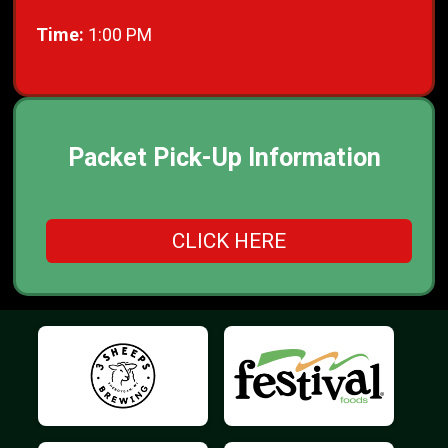
Time:
1:00 PM
Packet Pick-Up Information
CLICK HERE