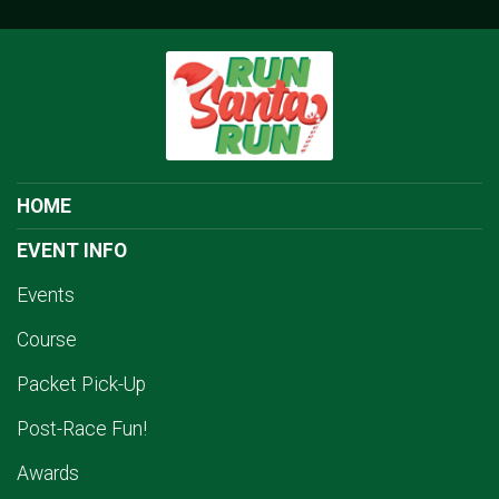
HOME
EVENT INFO
Events
Course
Packet Pick-Up
Post-Race Fun!
Awards