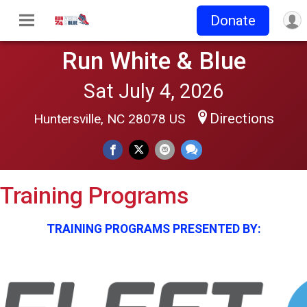
Donate
Run White & Blue
Sat July 4, 2026
Directions
Huntersville, NC 28078 US
Training Programs
TRAINING PROGRAMS PRESENTED BY: