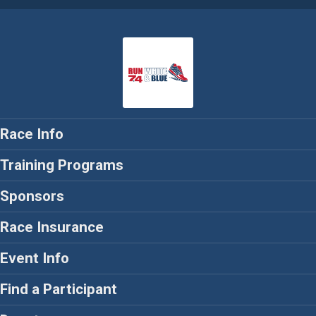
Race Info
Training Programs
Sponsors
Race Insurance
Event Info
Find a Participant