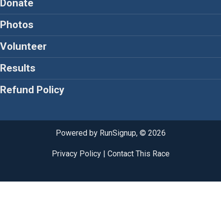
Donate
Photos
Volunteer
Results
Refund Policy
Powered by RunSignup, © 2026
Privacy Policy
|
Contact This Race