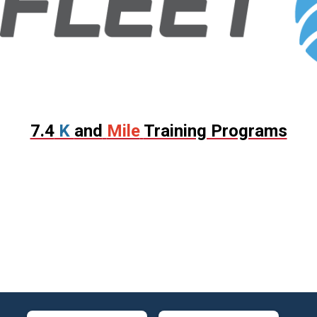
7.4
K
and
Mile
Training Programs