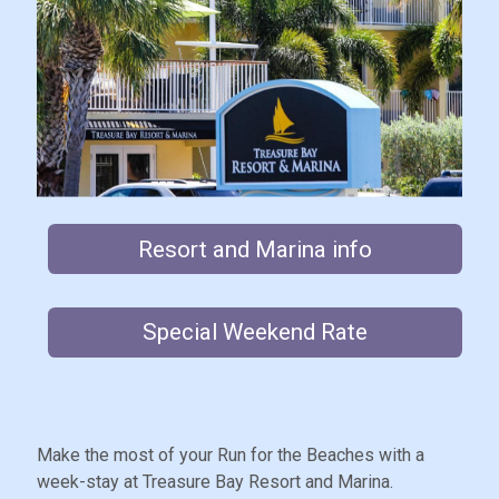
Resort and Marina info
Special Weekend Rate
Make the most of your Run for the Beaches with a
week-stay at Treasure Bay Resort and Marina.