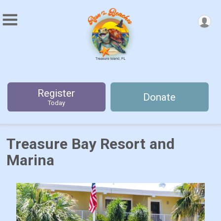
Register
Donate
Today
Treasure Bay Resort and
Marina