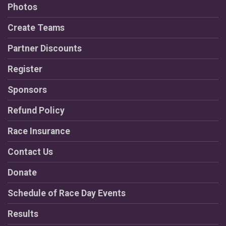
Photos
Create Teams
Partner Discounts
Register
Sponsors
Refund Policy
Race Insurance
Contact Us
Donate
Schedule of Race Day Events
Results