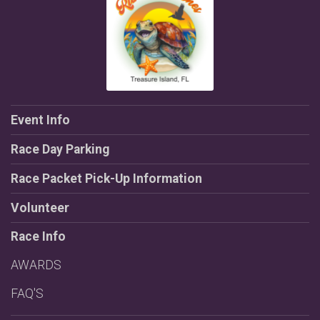
Event Info
Race Day Parking
Race Packet Pick-Up Information
Volunteer
Race Info
AWARDS
FAQ'S