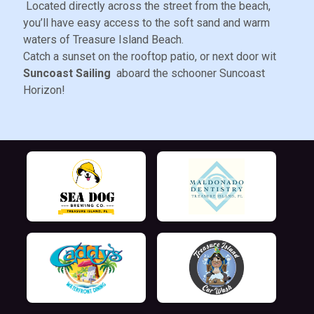
Located directly across the street from the beach,
you’ll have easy access to the soft sand and warm
waters of Treasure Island Beach.
Catch a sunset on the rooftop patio, or next door wit
Suncoast Sailing
aboard the schooner Suncoast
Horizon!