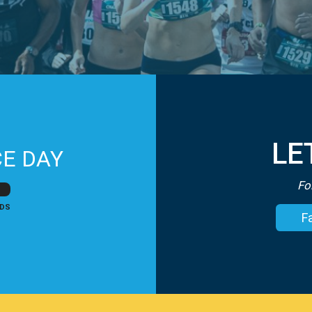
LE
E DAY
Fo
DS
F