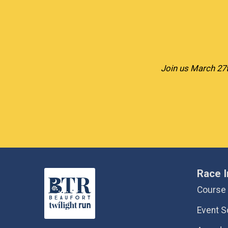
Join us March 27t
Race I
Course
Event S