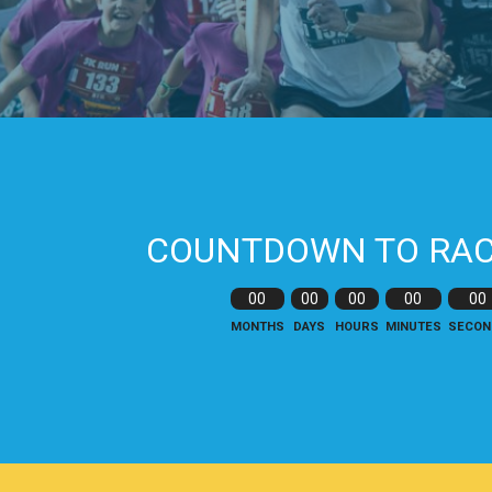
COUNTDOWN TO RAC
00
00
00
00
00
MONTHS
DAYS
HOURS
MINUTES
SECON