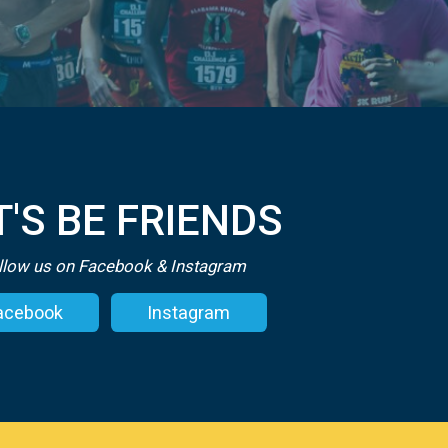
T'S BE FRIENDS
llow us on Facebook & Instagram
acebook
Instagram