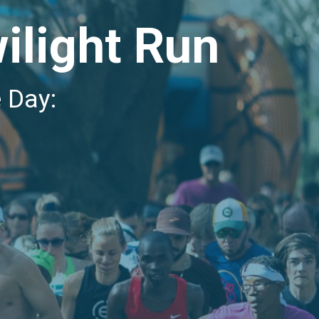
ilight Run
e Day: