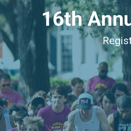
16th Annu
Regis