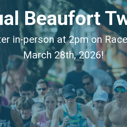
al Beaufort Tw
ter in-person at 2pm on Rac
March 28th, 2026!