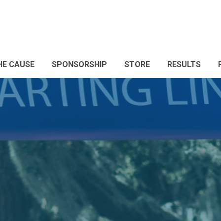
HE CAUSE
SPONSORSHIP
STORE
RESULTS