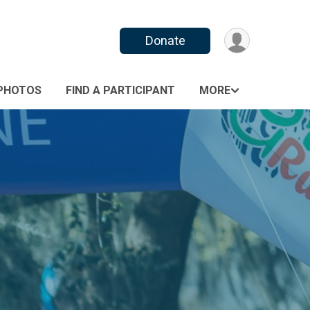
Donate
PHOTOS
FIND A PARTICIPANT
MORE