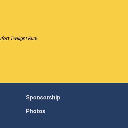
fort Twilight Run!
Sponsorship
Photos