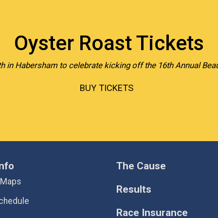
Oyster Roast Tickets
h in Habersham to celebrate kicking off the 16th Annual Beau
BUY TICKETS
nfo
The Cause
 Maps
Results
chedule
Race Insurance