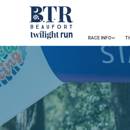
RACE INFO
T